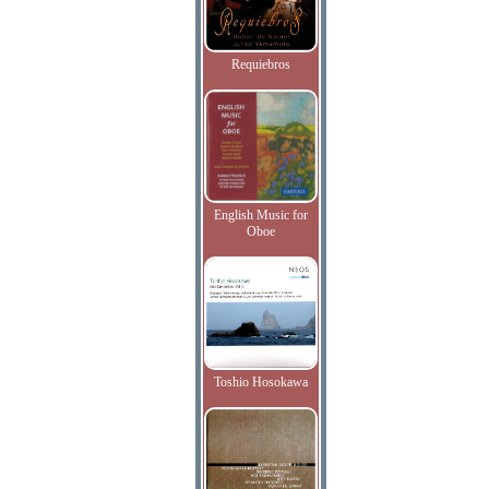
Requiebros
English Music for
Oboe
Toshio Hosokawa