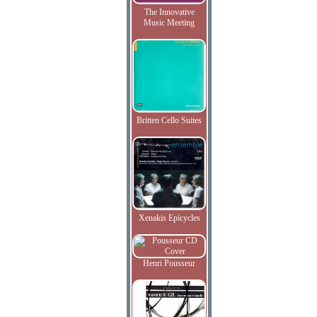
The Innovative
Music Meeting
Britten Cello Suites
Xenakis Epicycles
Henri Pousseur