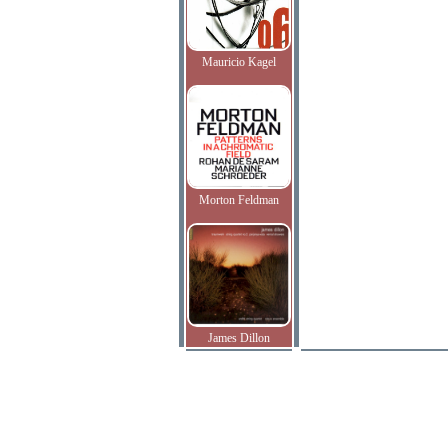
Mauricio Kagel
Morton Feldman
James Dillon