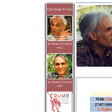
Click Image To View
de Saram in Concert
vol.2
de Saram in Concert
vol.I
With
Cha
27/07/199
L'Église