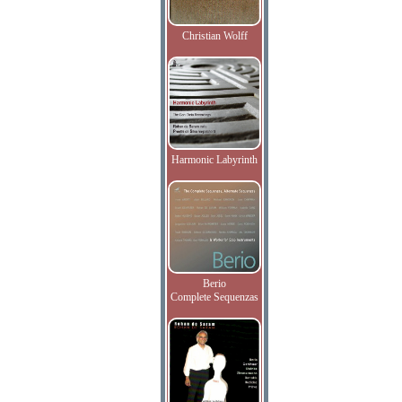
Christian Wolff
Harmonic Labyrinth
Berio
Complete Sequenzas