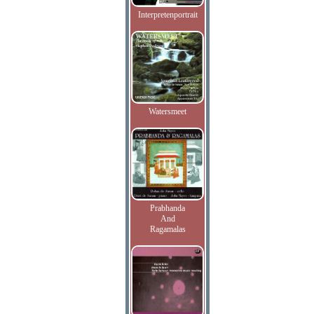
Interpretenportrait
Watersmeet
Prabhanda
And
Ragamalas