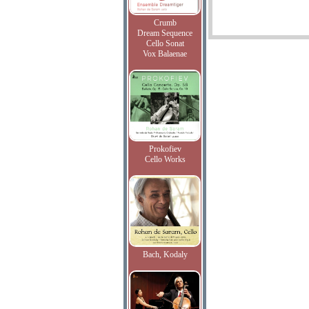
Crumb
Dream Sequence
Cello Sonat
Vox Balaenae
Prokofiev
Cello Works
Bach, Kodaly