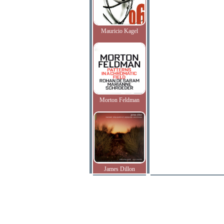
Mauricio Kagel
Morton Feldman
James Dillon