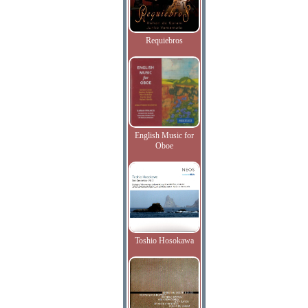
Requiebros
English Music for
Oboe
Toshio Hosokawa