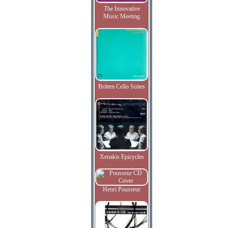
The Innovative
Music Meeting
Britten Cello Suites
Xenakis Epicycles
Henri Pousseur