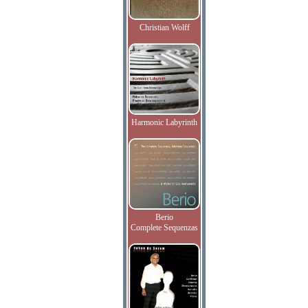
Christian Wolff
Harmonic Labyrinth
Berio
Complete Sequenzas