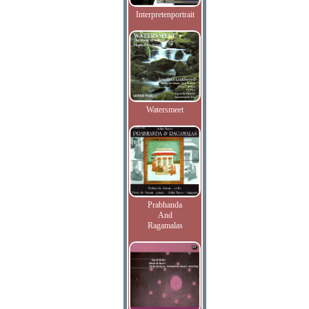
Interpretenportrait
Watersmeet
Prabhanda
And
Ragamalas