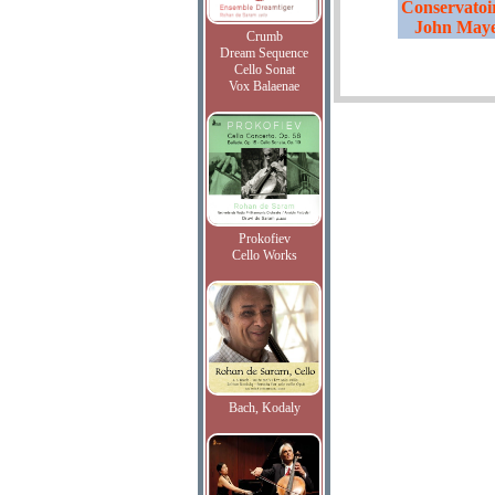
Conservatoir
John Maye
Crumb
Dream Sequence
Cello Sonat
Vox Balaenae
Prokofiev
Cello Works
Bach, Kodaly