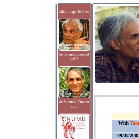
Click Image To View
de Saram in Concert
vol.2
de Saram in Concert
vol.I
With
Yam
09/05/200