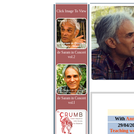
Click Image To View
de Saram in Concert
vol.2
de Saram in Concert
vol.I
With
Ann
29/04/2
Teaching we