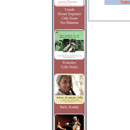
Satu
Crumb
Dream Sequence
Cello Sonat
Vox Balaenae
Prokofiev
Cello Works
Bach, Kodaly