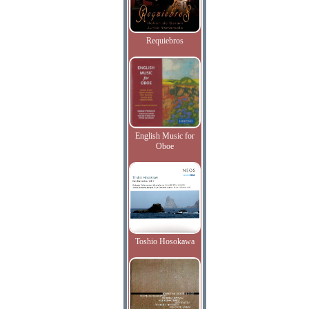
Requiebros
English Music for
Oboe
Toshio Hosokawa