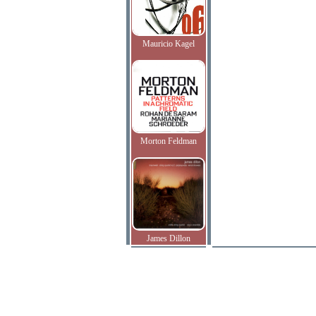
Mauricio Kagel
Morton Feldman
James Dillon