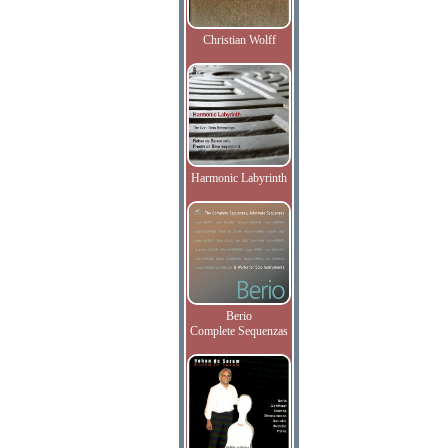
Christian Wolff
Harmonic Labyrinth
Berio
Complete Sequenzas