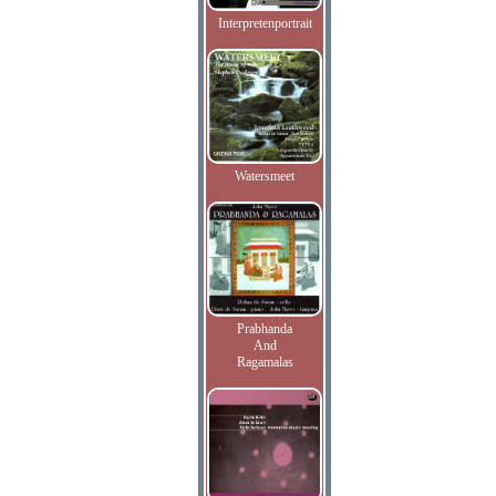
Interpretenportrait
Watersmeet
Prabhanda
And
Ragamalas