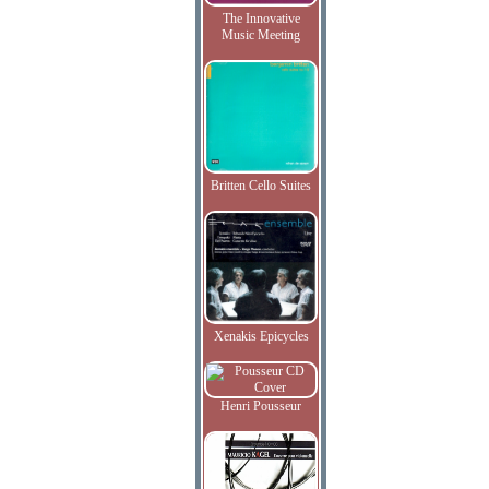
The Innovative
Music Meeting
Britten Cello Suites
Xenakis Epicycles
Henri Pousseur