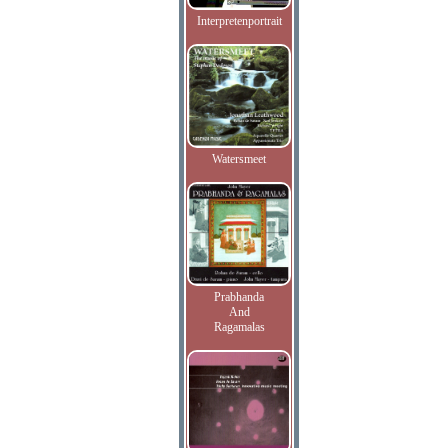
Interpretenportrait
Watersmeet
Prabhanda
And
Ragamalas