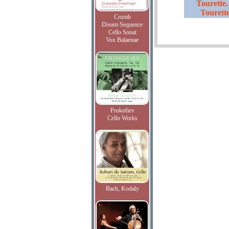
Tourette.
Tourett
Crumb
Dream Sequence
Cello Sonat
Vox Balaenae
Prokofiev
Cello Works
Bach, Kodaly