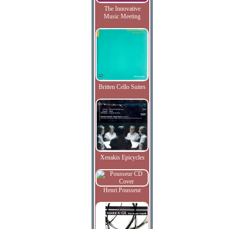
The Innovative
Music Meeting
Britten Cello Suites
Xenakis Epicycles
Henri Pousseur