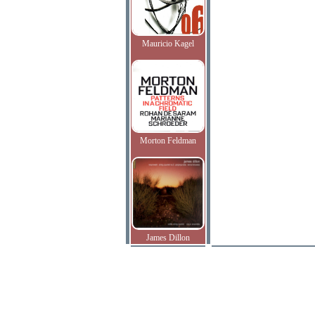
Mauricio Kagel
Morton Feldman
James Dillon