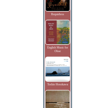
Requiebros
English Music for
Oboe
Toshio Hosokawa