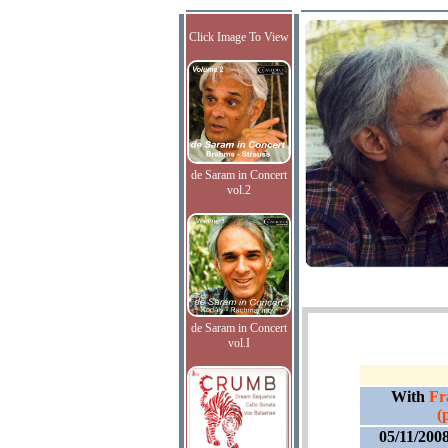
Click Image To View
de Saram in Concert
vol.2
de Saram in Concert
vol.I
With
Fr
(
05/11/200