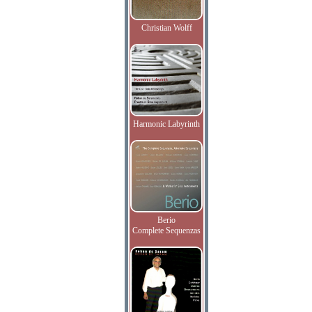
Christian Wolff
Harmonic Labyrinth
Berio
Complete Sequenzas