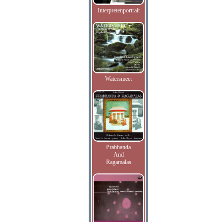
Interpretenportrait
Watersmeet
Prabhanda
And
Ragamalas