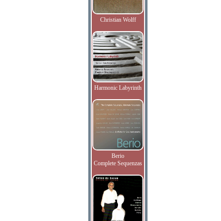
Christian Wolff
Harmonic Labyrinth
Berio
Complete Sequenzas