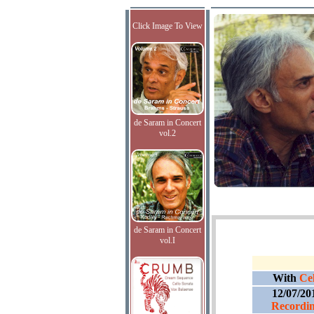
Click Image To View
de Saram in Concert
vol.2
de Saram in Concert
vol.I
With
Cel
12/07/20
Recordin