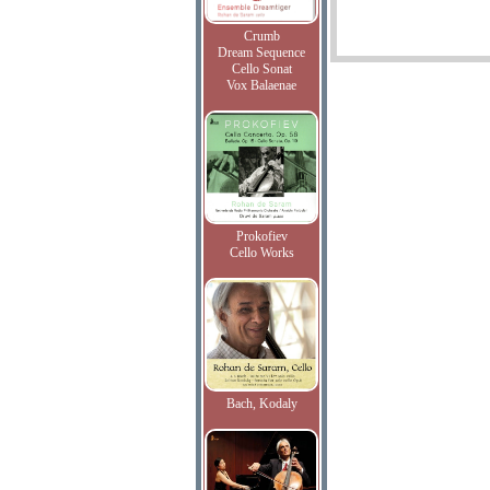
Crumb
Dream Sequence
Cello Sonat
Vox Balaenae
Prokofiev
Cello Works
Bach, Kodaly