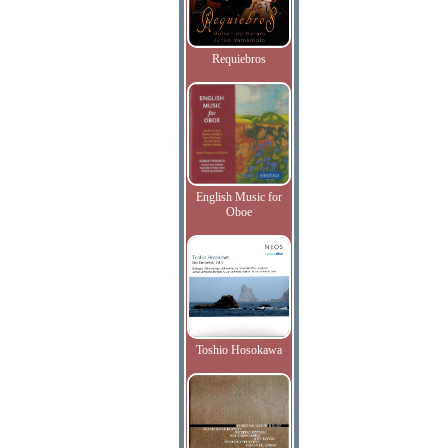
Requiebros
English Music for
Oboe
Toshio Hosokawa