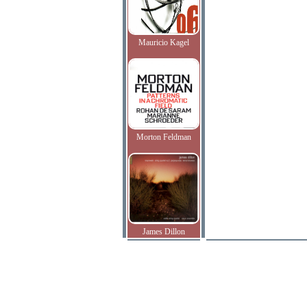
Mauricio Kagel
Morton Feldman
James Dillon