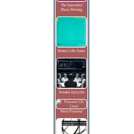
The Innovative
Music Meeting
Britten Cello Suites
Xenakis Epicycles
Henri Pousseur