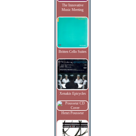
The Innovative
Music Meeting
Britten Cello Suites
Xenakis Epicycles
Henri Pousseur