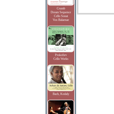
Crumb
Dream Sequence
Cello Sonat
Vox Balaenae
Prokofiev
Cello Works
Bach, Kodaly