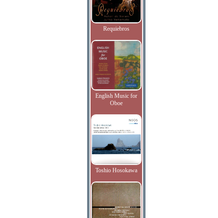
Requiebros
English Music for
Oboe
Toshio Hosokawa