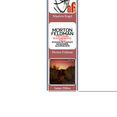
Mauricio Kagel
Morton Feldman
James Dillon