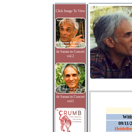
Click Image To View
de Saram in Concert
vol.2
de Saram in Concert
vol.I
Wit
09/11/
Heidelber