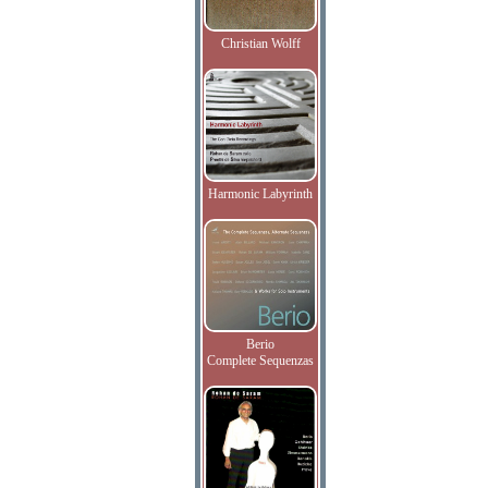
Christian Wolff
Harmonic Labyrinth
Berio
Complete Sequenzas