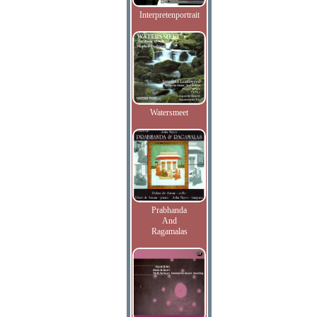
Interpretenportrait
Watersmeet
Prabhanda
And
Ragamalas