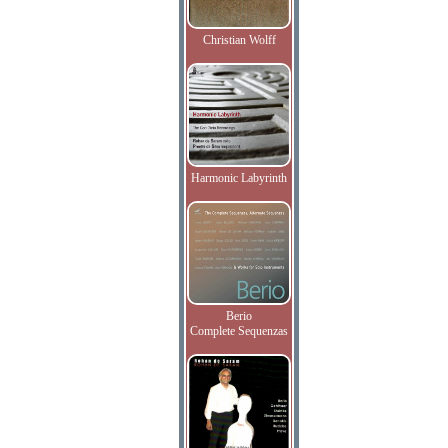
Christian Wolff
Harmonic Labyrinth
Berio
Complete Sequenzas