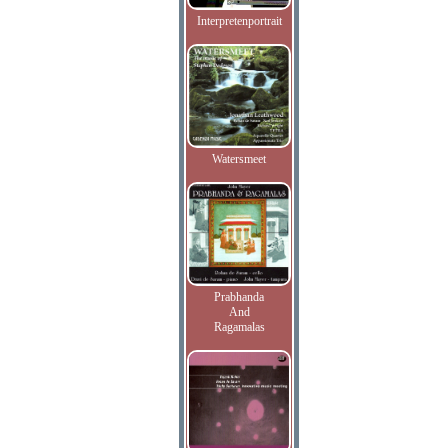
Interpretenportrait
Watersmeet
Prabhanda
And
Ragamalas