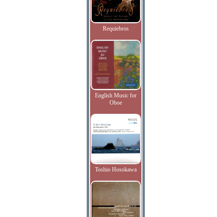
Requiebros
English Music for
Oboe
Toshio Hosokawa