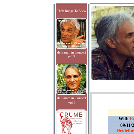
Click Image To View
de Saram in Concert
vol.2
de Saram in Concert
vol.I
With
E
09/11/
Heidelber