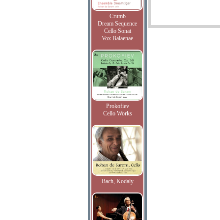
Crumb
Dream Sequence
Cello Sonat
Vox Balaenae
Prokofiev
Cello Works
Bach, Kodaly