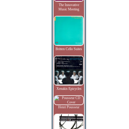
The Innovative
Music Meeting
Britten Cello Suites
Xenakis Epicycles
Henri Pousseur