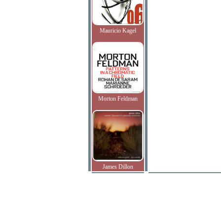
Mauricio Kagel
Morton Feldman
James Dillon