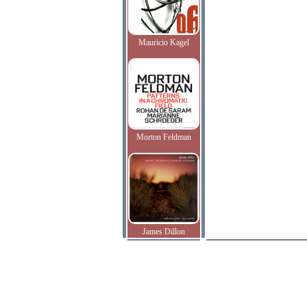
Mauricio Kagel
Morton Feldman
James Dillon