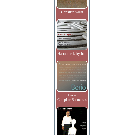
Christian Wolff
Harmonic Labyrinth
Berio
Complete Sequenzas