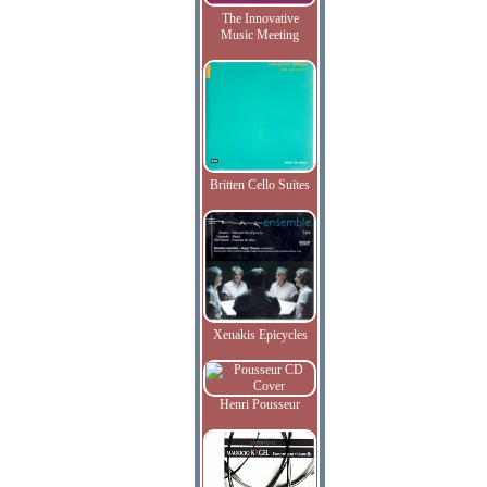
The Innovative
Music Meeting
Britten Cello Suites
Xenakis Epicycles
Henri Pousseur