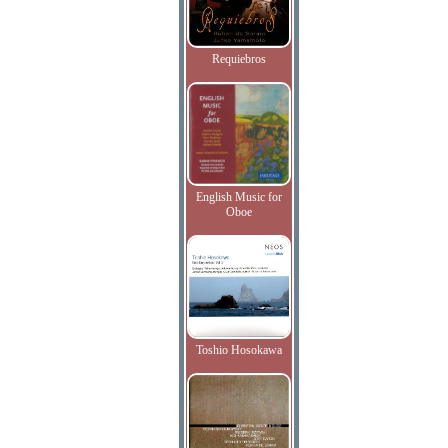
Requiebros
English Music for
Oboe
Toshio Hosokawa