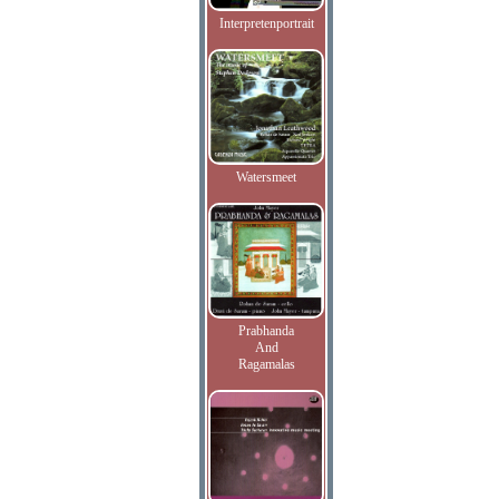
Interpretenportrait
Watersmeet
Prabhanda
And
Ragamalas