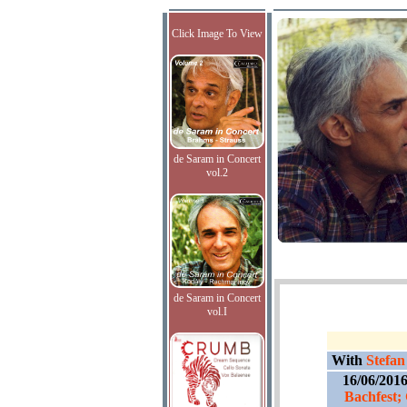
Click Image To View
de Saram in Concert
vol.2
de Saram in Concert
vol.I
With
Stefan
16/06/201
Bachfest;