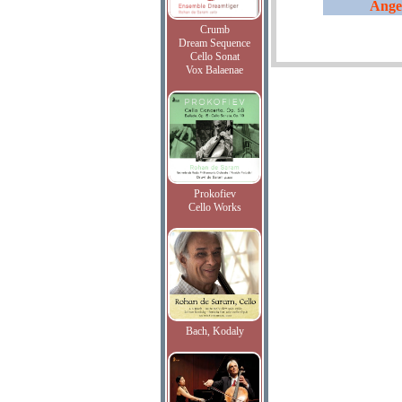
Ange
Crumb
Dream Sequence
Cello Sonat
Vox Balaenae
Prokofiev
Cello Works
Bach, Kodaly