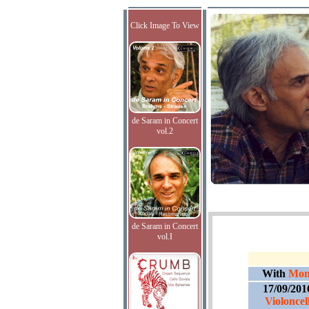
Click Image To View
de Saram in Concert
vol.2
de Saram in Concert
vol.I
With
Mont
17/09/201
Violonce