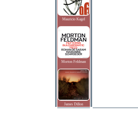
Mauricio Kagel
Morton Feldman
James Dillon