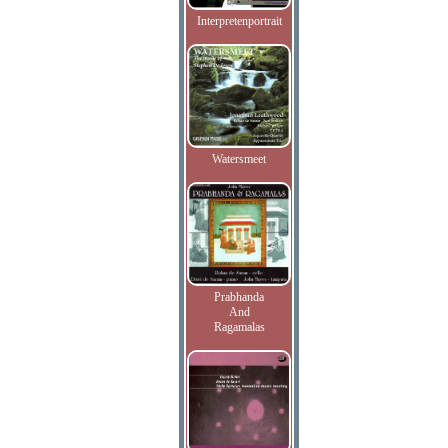
Interpretenportrait
Watersmeet
Prabhanda
And
Ragamalas