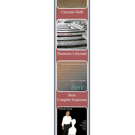
Christian Wolff
Harmonic Labyrinth
Berio
Complete Sequenzas