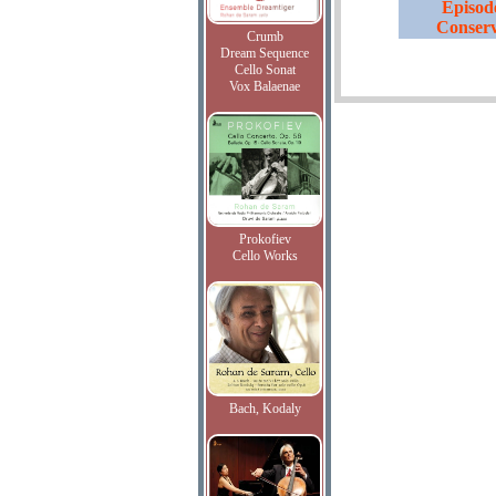
Episode
Conserv
Crumb
Dream Sequence
Cello Sonat
Vox Balaenae
Prokofiev
Cello Works
Bach, Kodaly