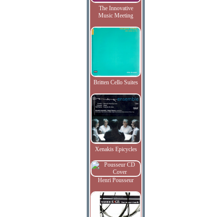
The Innovative
Music Meeting
Britten Cello Suites
Xenakis Epicycles
Henri Pousseur