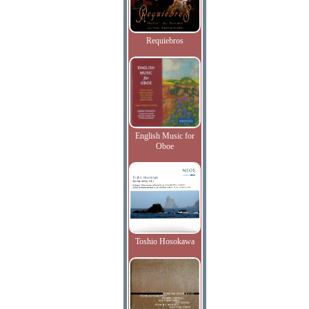
Requiebros
English Music for
Oboe
Toshio Hosokawa