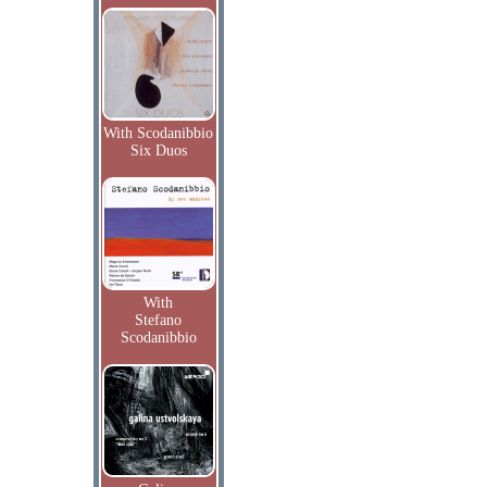
With Scodanibbio
Six Duos
With
Stefano
Scodanibbio