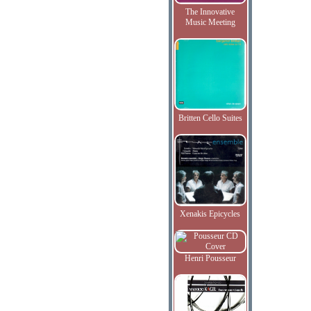
The Innovative
Music Meeting
Britten Cello Suites
Xenakis Epicycles
Henri Pousseur