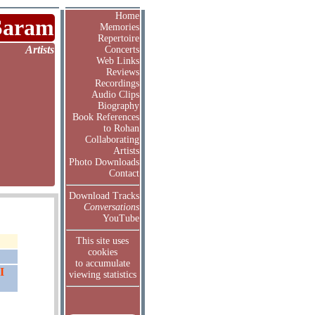
Home
Saram
Memories
Repertoire
Artists
Concerts
Web Links
Reviews
Recordings
Audio Clips
Biography
Book References
to Rohan
Collaborating
Artists
Photo Downloads
Contact
Download Tracks
Conversations
YouTube
This site uses
cookies
to accumulate
I
viewing statistics