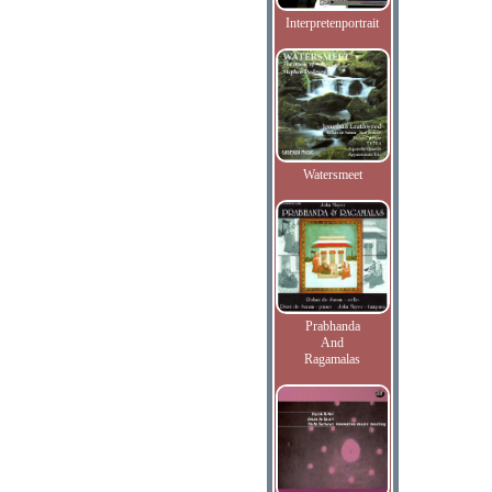
Interpretenportrait
Watersmeet
Prabhanda
And
Ragamalas