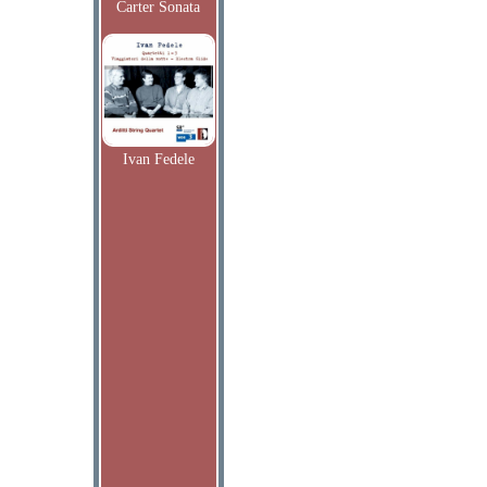
Carter Sonata
Ivan Fedele