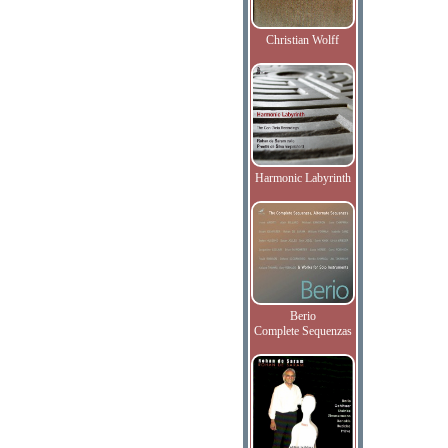
Christian Wolff
Harmonic Labyrinth
Berio
Complete Sequenzas