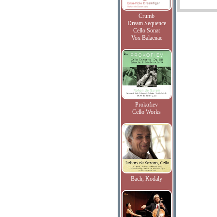
Crumb
Dream Sequence
Cello Sonat
Vox Balaenae
Prokofiev
Cello Works
Bach, Kodaly