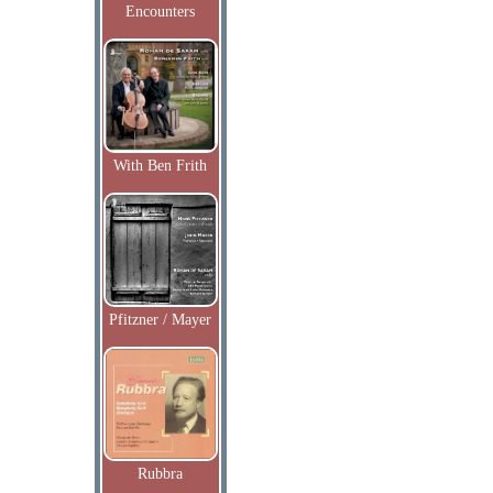
Encounters
With Ben Frith
Pfitzner / Mayer
Rubbra