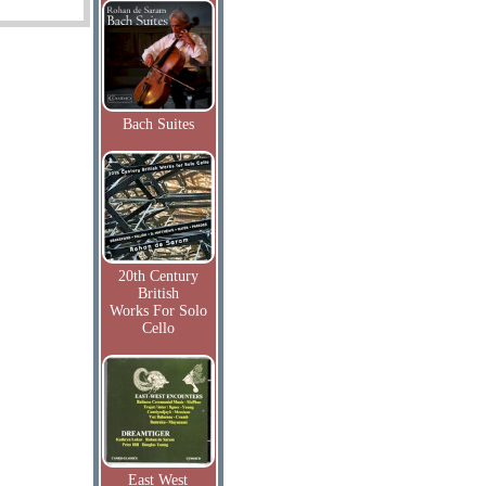
Bach Suites
20th Century
British
Works For Solo
Cello
East West