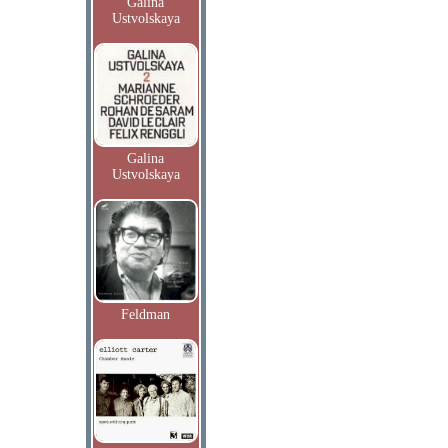
Galina
Ustvolskaya
Galina
Ustvolskaya
Feldman