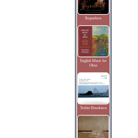
Requiebros
English Music for
Oboe
Toshio Hosokawa