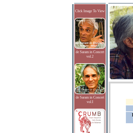
Click Image To View
de Saram in Concert
vol.2
de Saram in Concert
vol.I