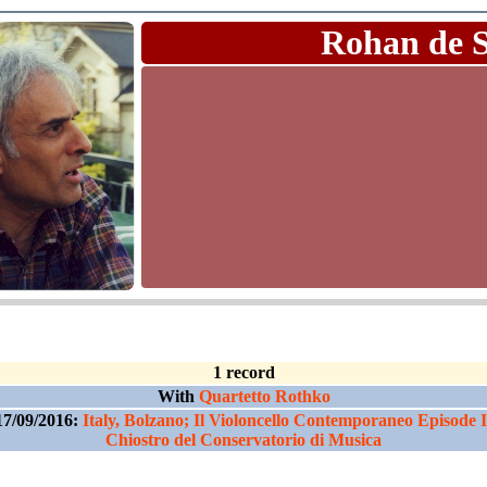
Rohan de 
1 record
With
Quartetto Rothko
17/09/2016:
Italy, Bolzano; Il Violoncello Contemporaneo Episode I
Chiostro del Conservatorio di Musica