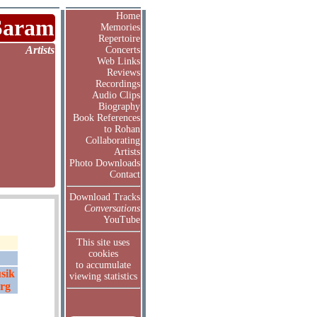
Home
Saram
Memories
Repertoire
Artists
Concerts
Web Links
Reviews
Recordings
Audio Clips
Biography
Book References
to Rohan
Collaborating
Artists
Photo Downloads
Contact
Download Tracks
Conversations
YouTube
This site uses
cookies
to accumulate
sik
viewing statistics
erg