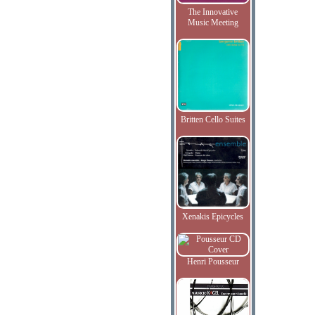
The Innovative
Music Meeting
Britten Cello Suites
Xenakis Epicycles
Henri Pousseur