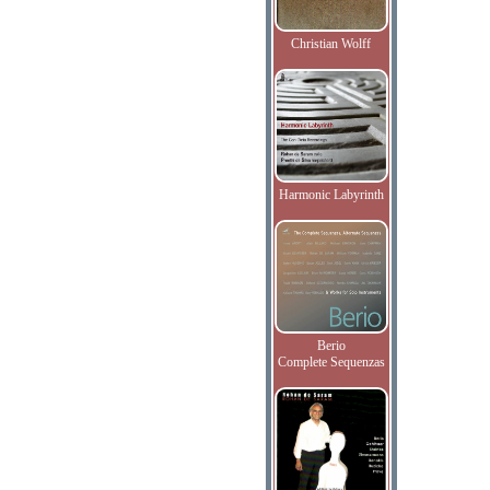
Christian Wolff
Harmonic Labyrinth
Berio
Complete Sequenzas