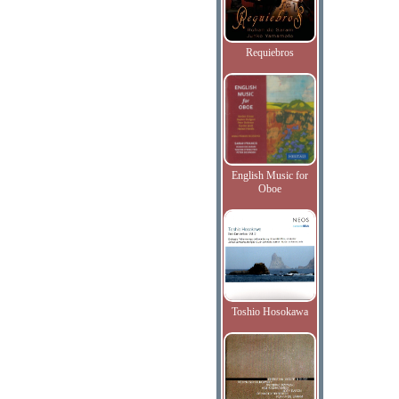
Requiebros
English Music for
Oboe
Toshio Hosokawa