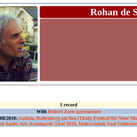
Rohan de 
1 record
With
Robert Zorn (percussion)
/08/2010:
Austria, Rattenberg am Inn (Tirol); Festival für Neue Mu
d Audio-Art, Avantgarde Tirol 2010, Malerwinkel, Saal Schlossb