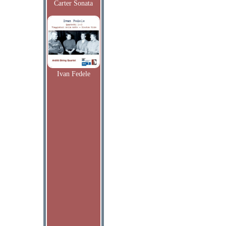
Carter Sonata
Ivan Fedele