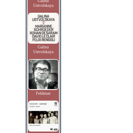
Galina
Ustvolskaya
Galina
Ustvolskaya
Feldman