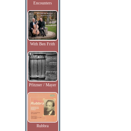
Encounters
With Ben Frith
Pfitzner / Mayer
Rubbra