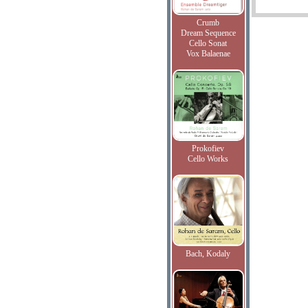
Crumb
Dream Sequence
Cello Sonat
Vox Balaenae
Prokofiev
Cello Works
Bach, Kodaly