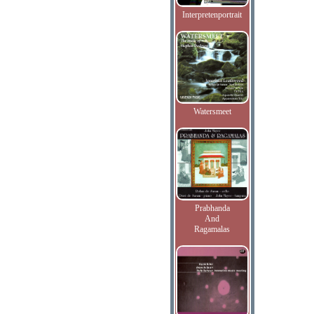
Interpretenportrait
Watersmeet
Prabhanda
And
Ragamalas