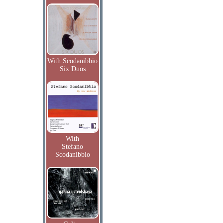
With Scodanibbio
Six Duos
With
Stefano
Scodanibbio