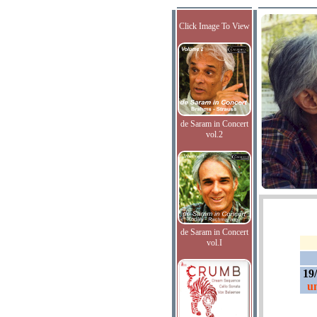
Click Image To View
de Saram in Concert
vol.2
de Saram in Concert
vol.I
19
un