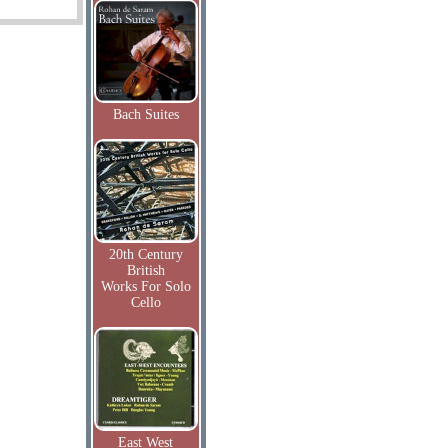
Bach Suites
20th Century
British
Works For Solo
Cello
East West