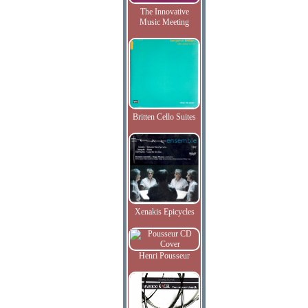
The Innovative
Music Meeting
Britten Cello Suites
Xenakis Epicycles
Henri Pousseur