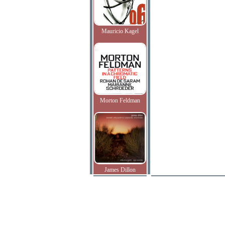
Mauricio Kagel
Morton Feldman
James Dillon