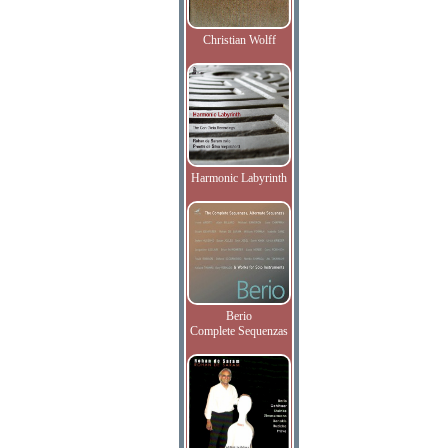
Christian Wolff
Harmonic Labyrinth
Berio
Complete Sequenzas