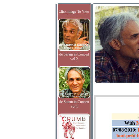
Click Image To View
de Saram in Concert
vol.2
de Saram in Concert
vol.I
With
M
07/08/2010:
tout-petit 