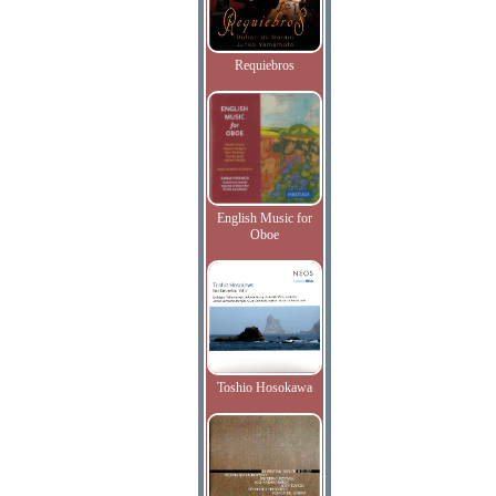
Requiebros
English Music for
Oboe
Toshio Hosokawa