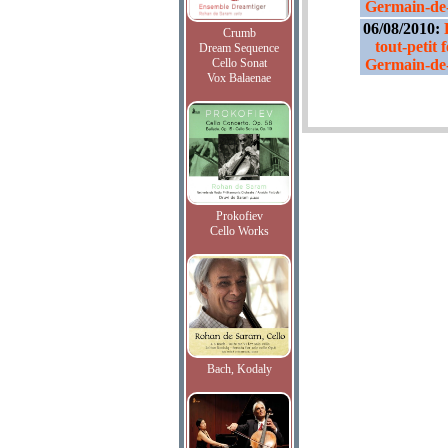
Germain-de-
06/08/2010:
Crumb
tout-petit 
Dream Sequence
Cello Sonat
Germain-de-
Vox Balaenae
Prokofiev
Cello Works
Bach, Kodaly