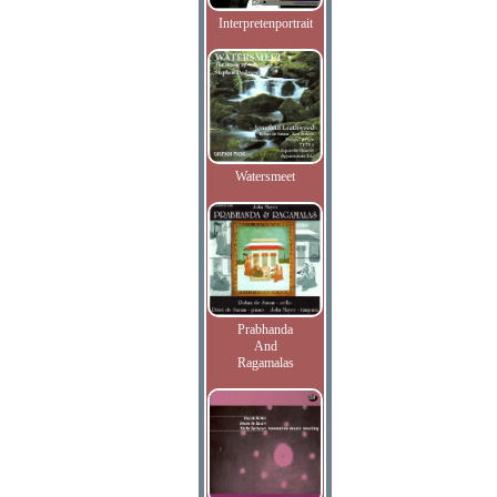
Interpretenportrait
Watersmeet
Prabhanda
And
Ragamalas