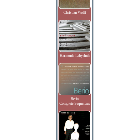
Christian Wolff
Harmonic Labyrinth
Berio
Complete Sequenzas