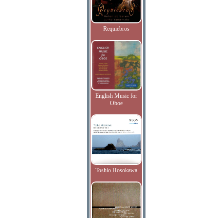
Requiebros
English Music for
Oboe
Toshio Hosokawa