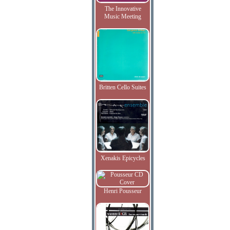
The Innovative
Music Meeting
Britten Cello Suites
Xenakis Epicycles
Henri Pousseur