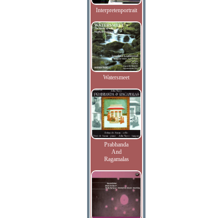
Interpretenportrait
Watersmeet
Prabhanda
And
Ragamalas