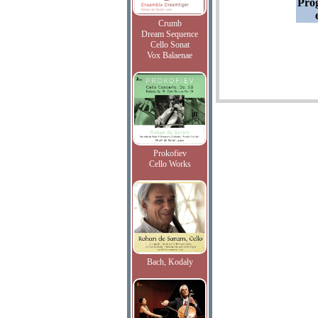
Pro
Crumb
Dream Sequence
Cello Sonat
Vox Balaenae
Prokofiev
Cello Works
Bach, Kodaly