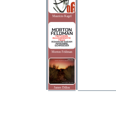
Mauricio Kagel
Morton Feldman
James Dillon