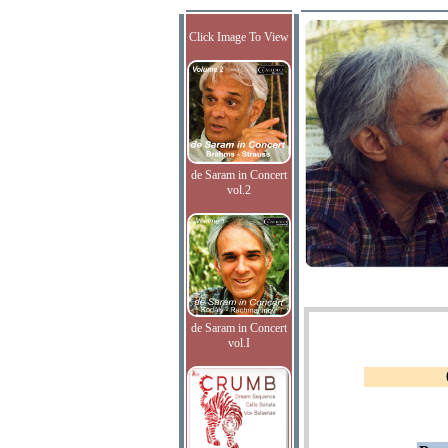
Click Image To View
de Saram in Concert
vol.2
de Saram in Concert
vol.I