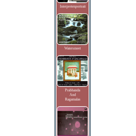
Interpretenportrait
Watersmeet
Prabhanda
And
Ragamalas