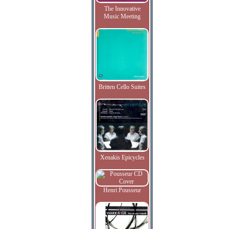
The Innovative
Music Meeting
Britten Cello Suites
Xenakis Epicycles
Henri Pousseur