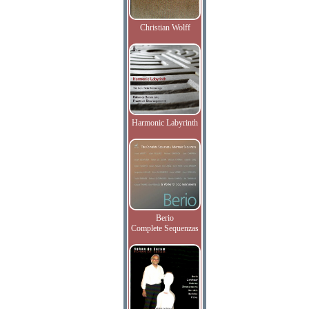
Christian Wolff
Harmonic Labyrinth
Berio
Complete Sequenzas