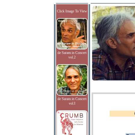
Click Image To View
de Saram in Concert
vol.2
de Saram in Concert
vol.I