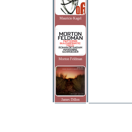
Mauricio Kagel
Morton Feldman
James Dillon