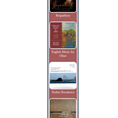
Requiebros
English Music for
Oboe
Toshio Hosokawa