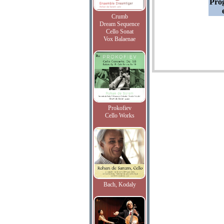
Pro
Crumb
Dream Sequence
Cello Sonat
Vox Balaenae
Prokofiev
Cello Works
Bach, Kodaly