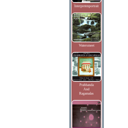
Interpretenportrait
Watersmeet
Prabhanda
And
Ragamalas