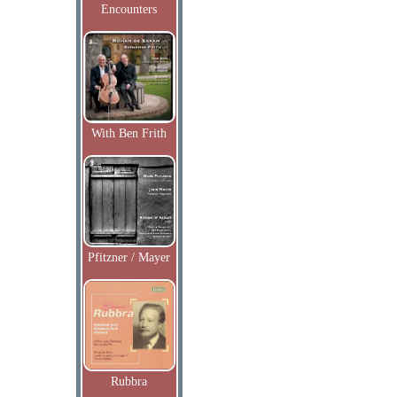
Encounters
With Ben Frith
Pfitzner / Mayer
Rubbra