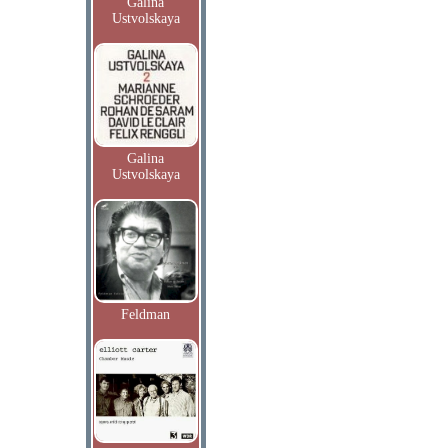
Galina
Ustvolskaya
Galina
Ustvolskaya
Feldman