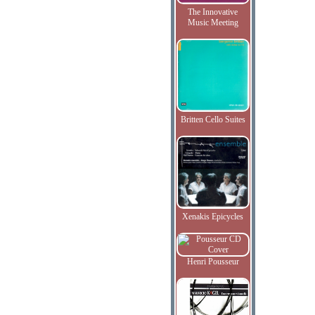
The Innovative
Music Meeting
Britten Cello Suites
Xenakis Epicycles
Henri Pousseur