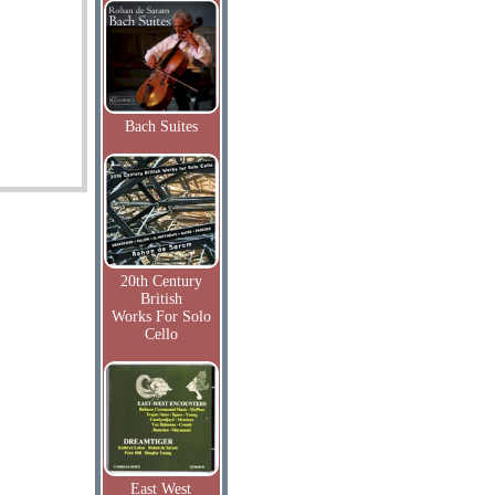
Bach Suites
20th Century
British
Works For Solo
Cello
East West