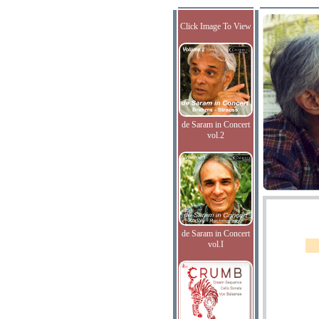
Click Image To View
de Saram in Concert
vol.2
de Saram in Concert
vol.I