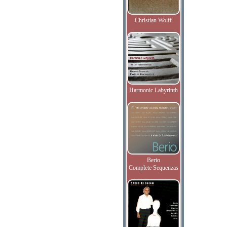
Christian Wolff
Harmonic Labyrinth
Berio
Complete Sequenzas