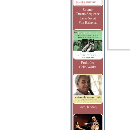
Crumb
Dream Sequence
Cello Sonat
Vox Balaenae
Prokofiev
Cello Works
Bach, Kodaly