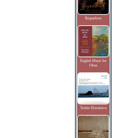
Requiebros
English Music for
Oboe
Toshio Hosokawa