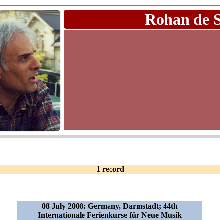
Rohan de 
1 record
08 July 2008: Germany, Darmstadt; 44th
Internationale Ferienkurse für Neue Musik