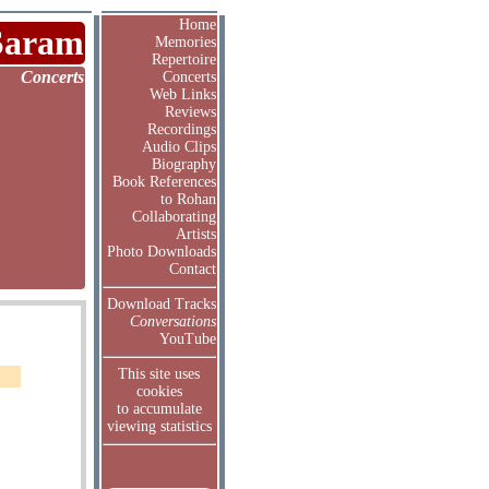
Home
Saram
Memories
Repertoire
Concerts
Concerts
Web Links
Reviews
Recordings
Audio Clips
Biography
Book References
to Rohan
Collaborating
Artists
Photo Downloads
Contact
Download Tracks
Conversations
YouTube
This site uses
cookies
to accumulate
viewing statistics