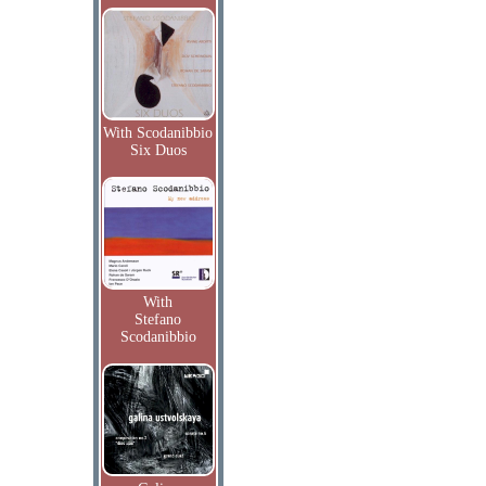
With Scodanibbio
Six Duos
With
Stefano
Scodanibbio