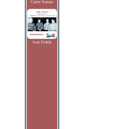
Carter Sonata
Ivan Fedele