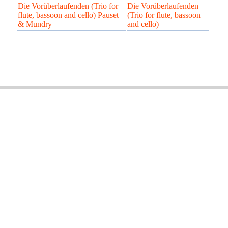
Die Vorüberlaufenden (Trio for
Die Vorüberlaufenden
flute, bassoon and cello) Pauset
(Trio for flute, bassoon
& Mundry
and cello)