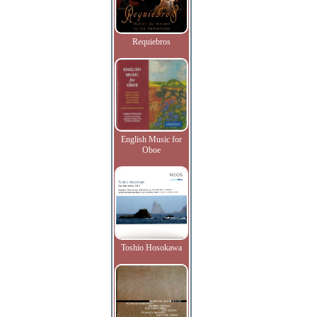
Requiebros
English Music for
Oboe
Toshio Hosokawa