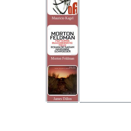
Mauricio Kagel
Morton Feldman
James Dillon