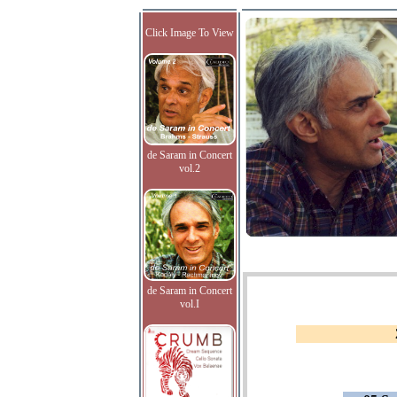
Click Image To View
de Saram in Concert
vol.2
de Saram in Concert
vol.I