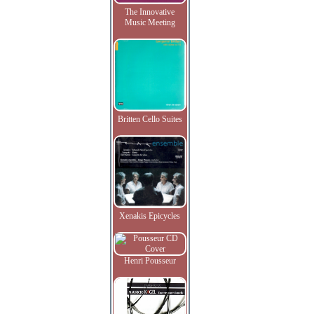
The Innovative
Music Meeting
Britten Cello Suites
Xenakis Epicycles
Henri Pousseur