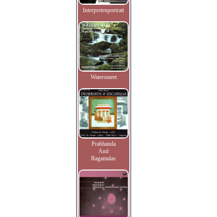
Interpretenportrait
Watersmeet
Prabhanda
And
Ragamalas