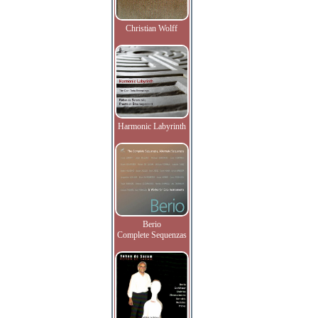
Christian Wolff
Harmonic Labyrinth
Berio
Complete Sequenzas