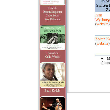
05 Se
Switzer
Crumb
Zw
Dream Sequence
Ivan
Cello Sonat
Vox Balaenae
Wyshneg
(
website
)
Zoltan K
(
website
)
Prokofiev
Cello Works
M
(pian
Bach, Kodaly