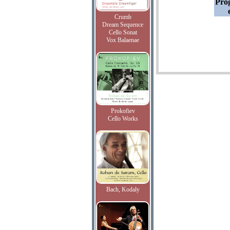
Pro
Crumb
Dream Sequence
Cello Sonat
Vox Balaenae
Prokofiev
Cello Works
Bach, Kodaly