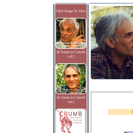
Click Image To View
de Saram in Concert
vol.2
de Saram in Concert
vol.I