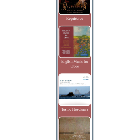
Requiebros
English Music for
Oboe
Toshio Hosokawa