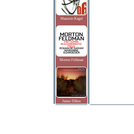
Mauricio Kagel
Morton Feldman
James Dillon