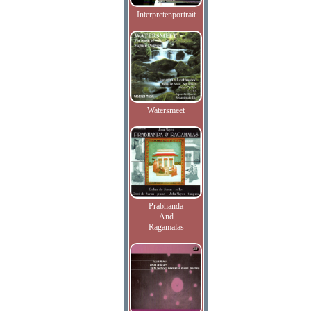
Interpretenportrait
Watersmeet
Prabhanda
And
Ragamalas