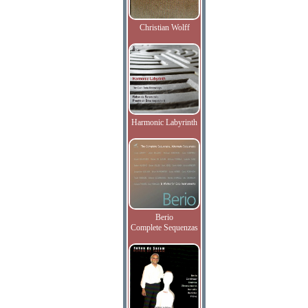
Christian Wolff
Harmonic Labyrinth
Berio
Complete Sequenzas