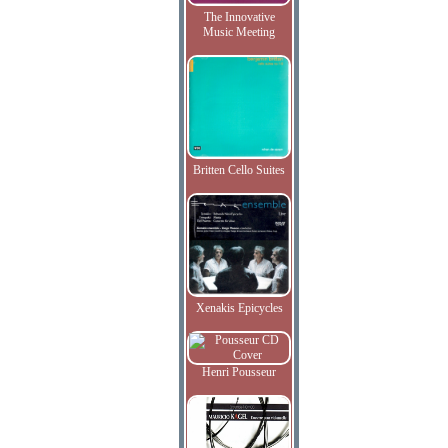
The Innovative
Music Meeting
Britten Cello Suites
Xenakis Epicycles
Henri Pousseur