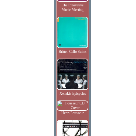
The Innovative
Music Meeting
Britten Cello Suites
Xenakis Epicycles
Henri Pousseur