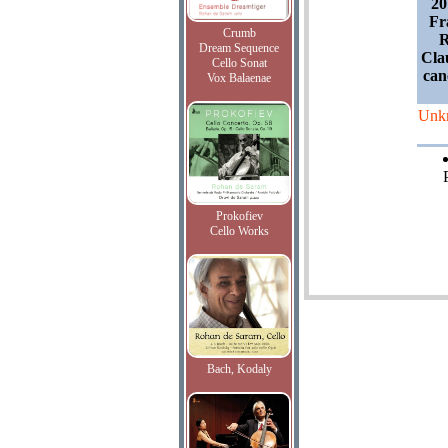
20
Fr
Crumb
R
Dream Sequence
Cla
Cello Sonat
can
Vox Balaenae
Unk
Prokofiev
Cello Works
Bach, Kodaly