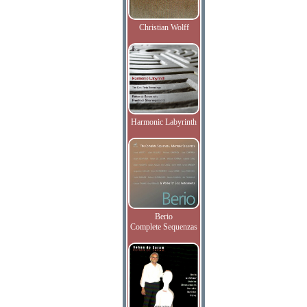
Christian Wolff
Harmonic Labyrinth
Berio
Complete Sequenzas