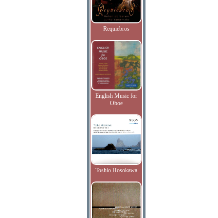
Requiebros
English Music for
Oboe
Toshio Hosokawa