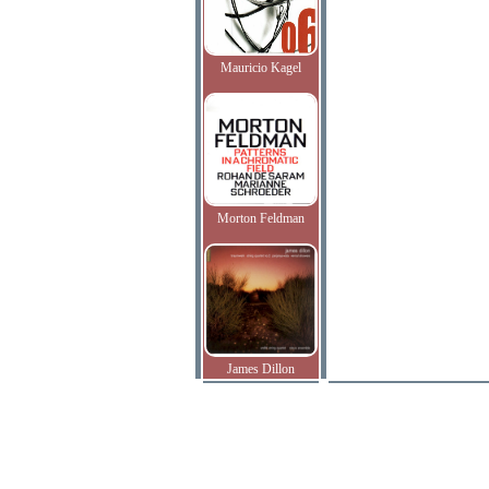
Mauricio Kagel
Morton Feldman
James Dillon