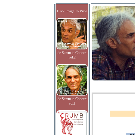
Click Image To View
de Saram in Concert
vol.2
de Saram in Concert
vol.I