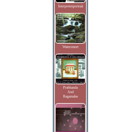
Interpretenportrait
Watersmeet
Prabhanda
And
Ragamalas