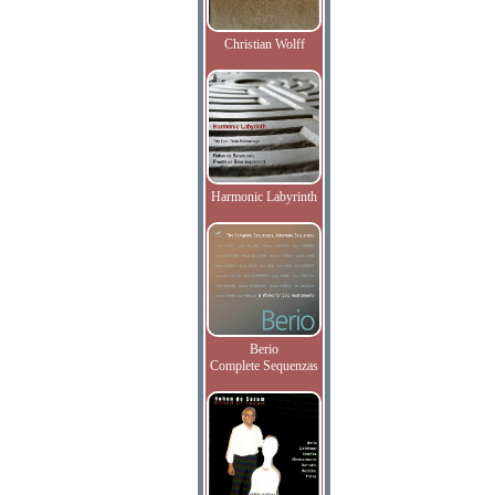
Christian Wolff
Harmonic Labyrinth
Berio
Complete Sequenzas