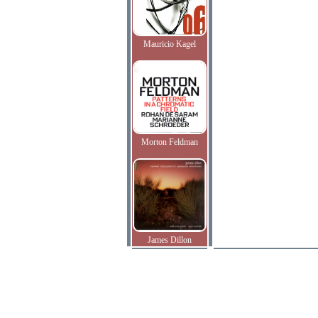
Mauricio Kagel
Morton Feldman
James Dillon