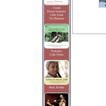
Pro
Crumb
Dream Sequence
Cello Sonat
Vox Balaenae
Prokofiev
Cello Works
Bach, Kodaly