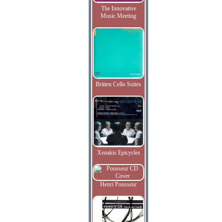
The Innovative
Music Meeting
Britten Cello Suites
Xenakis Epicycles
Henri Pousseur