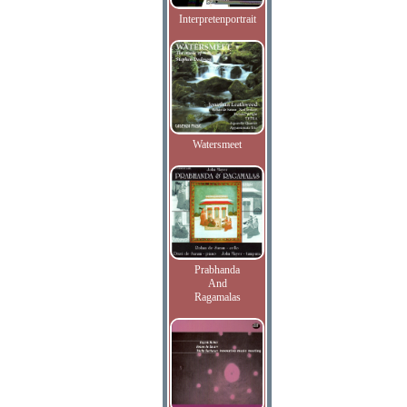
Interpretenportrait
Watersmeet
Prabhanda
And
Ragamalas