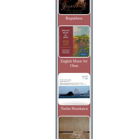
Requiebros
English Music for
Oboe
Toshio Hosokawa