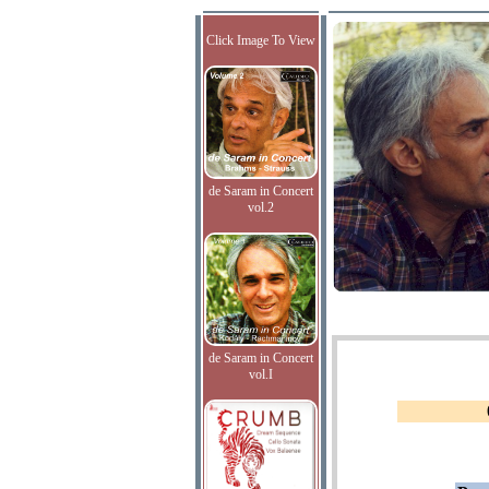
Click Image To View
de Saram in Concert
vol.2
de Saram in Concert
vol.I