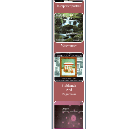
Interpretenportrait
Watersmeet
Prabhanda
And
Ragamalas