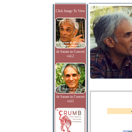
Click Image To View
de Saram in Concert
vol.2
de Saram in Concert
vol.I