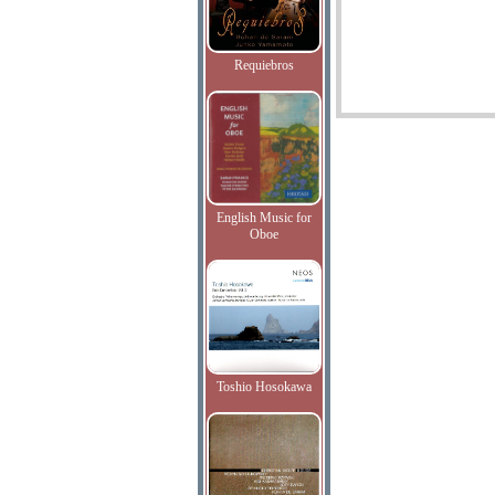
Requiebros
English Music for
Oboe
Toshio Hosokawa