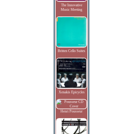
The Innovative
Music Meeting
Britten Cello Suites
Xenakis Epicycles
Henri Pousseur