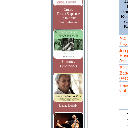
1
Crumb
Lon
Dream Sequence
Roo
Cello Sonat
G
Vox Balaenae
Ba
Vic
Hoy
Jose
Hay
(
web
Prokofiev
Cello Works
Béla
Bart
(
web
Han
Gal
Bach, Kodaly
(