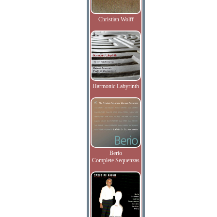
Christian Wolff
Harmonic Labyrinth
Berio
Complete Sequenzas