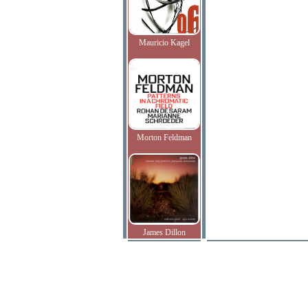
Mauricio Kagel
Morton Feldman
James Dillon