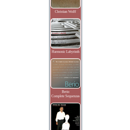
Christian Wolff
Harmonic Labyrinth
Berio
Complete Sequenzas