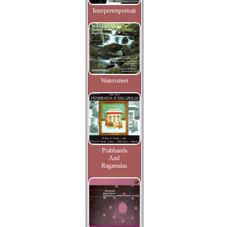
Interpretenportrait
Watersmeet
Prabhanda
And
Ragamalas