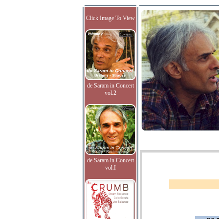
Click Image To View
de Saram in Concert
vol.2
de Saram in Concert
vol.I