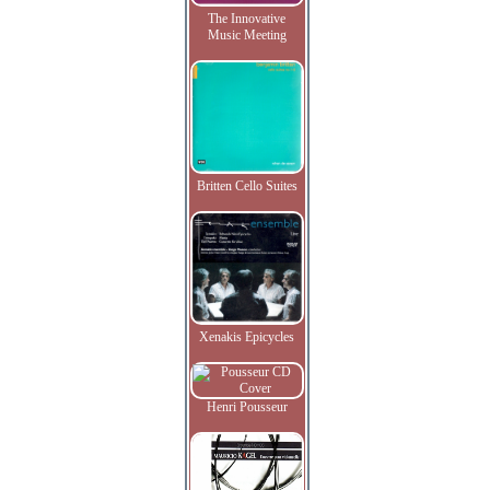
The Innovative
Music Meeting
Britten Cello Suites
Xenakis Epicycles
Henri Pousseur