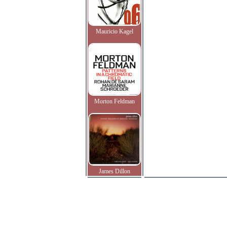
Mauricio Kagel
Morton Feldman
James Dillon