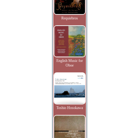
Requiebros
English Music for
Oboe
Toshio Hosokawa