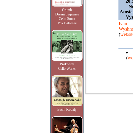
20 
Ne
Crumb
Amste
Dream Sequence
Vy
Cello Sonat
Vox Balaenae
Ivan
Wyshne
(
websit
(
we
Prokofiev
Cello Works
Bach, Kodaly