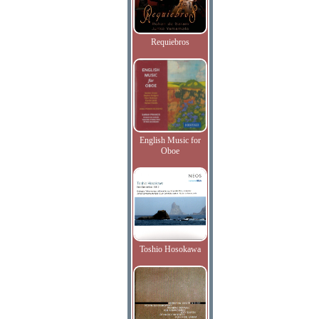
Requiebros
English Music for
Oboe
Toshio Hosokawa