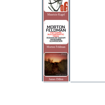
Mauricio Kagel
Morton Feldman
James Dillon