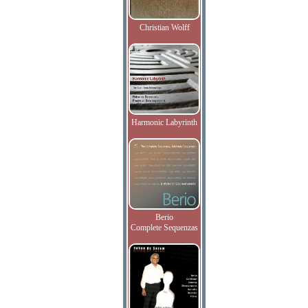
Christian Wolff
Harmonic Labyrinth
Berio
Complete Sequenzas