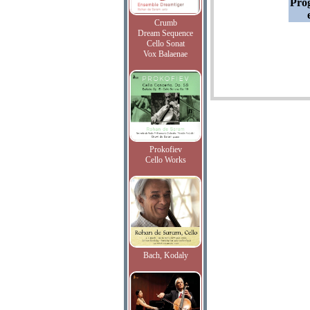
Pro
Crumb
Dream Sequence
Cello Sonat
Vox Balaenae
Prokofiev
Cello Works
Bach, Kodaly