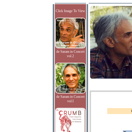
Click Image To View
de Saram in Concert
vol.2
de Saram in Concert
vol.I