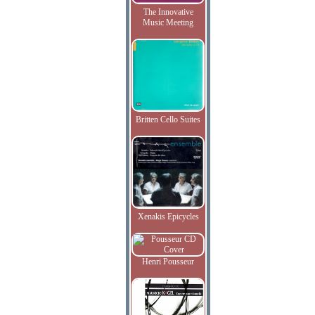
The Innovative
Music Meeting
Britten Cello Suites
Xenakis Epicycles
Henri Pousseur