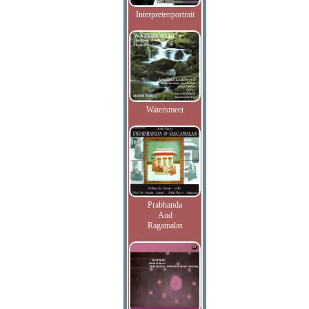
Interpretenportrait
Watersmeet
Prabhanda
And
Ragamalas