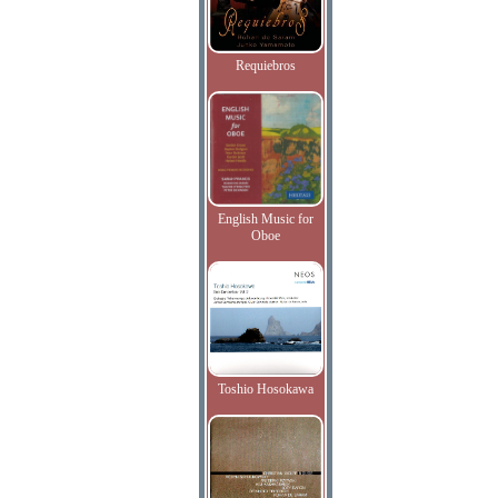
Requiebros
English Music for
Oboe
Toshio Hosokawa