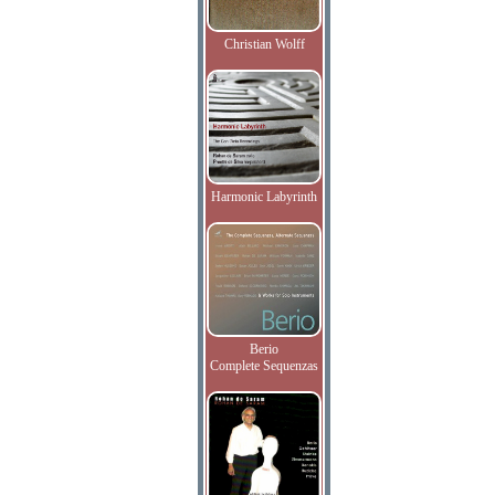
Christian Wolff
Harmonic Labyrinth
Berio
Complete Sequenzas