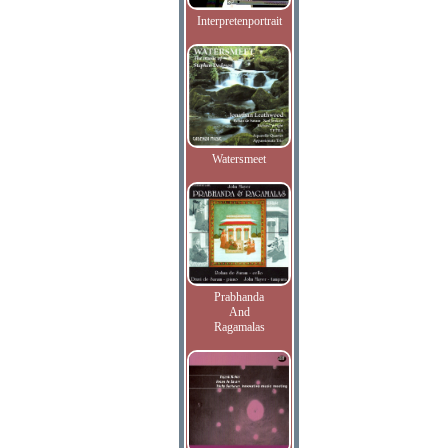
Interpretenportrait
Watersmeet
Prabhanda
And
Ragamalas