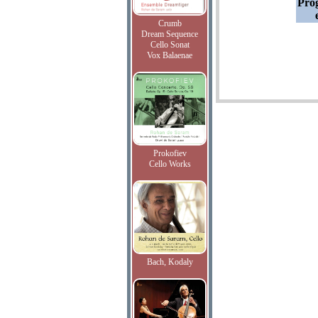
Pro
Crumb
Dream Sequence
Cello Sonat
Vox Balaenae
Prokofiev
Cello Works
Bach, Kodaly