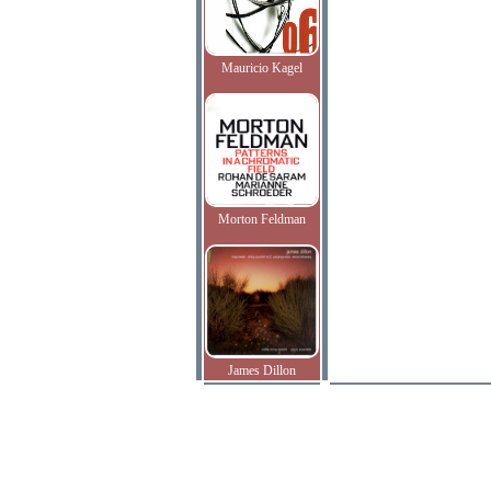
Mauricio Kagel
Morton Feldman
James Dillon