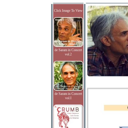
Click Image To View
de Saram in Concert
vol.2
de Saram in Concert
vol.I