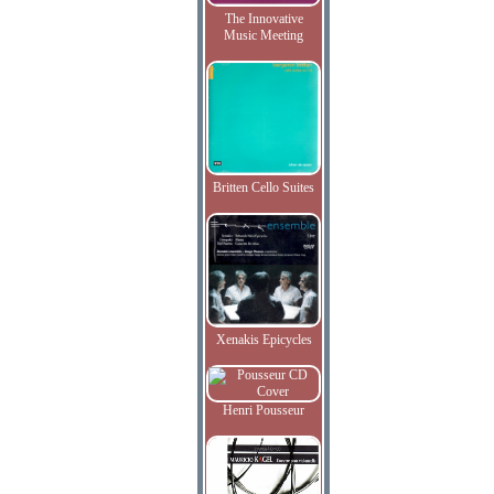
The Innovative
Music Meeting
Britten Cello Suites
Xenakis Epicycles
Henri Pousseur