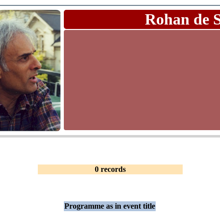
Rohan de 
0 records
Programme as in event title