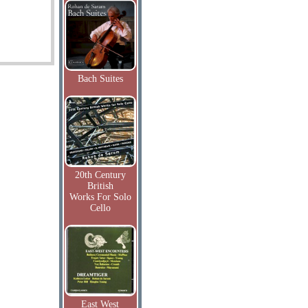
Bach Suites
20th Century
British
Works For Solo
Cello
East West