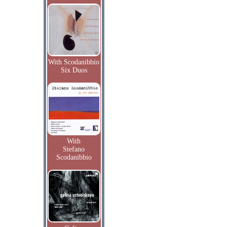
With Scodanibbio
Six Duos
With
Stefano
Scodanibbio