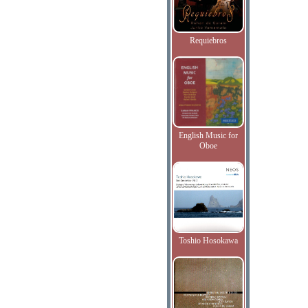
Requiebros
English Music for
Oboe
Toshio Hosokawa