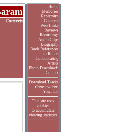
Home
Saram
Memories
Repertoire
Concerts
Concerts
Web Links
Reviews
Recordings
Audio Clips
Biography
Book References
to Rohan
Collaborating
Artists
Photo Downloads
Contact
Download Tracks
Conversations
YouTube
This site uses
cookies
to accumulate
viewing statistics