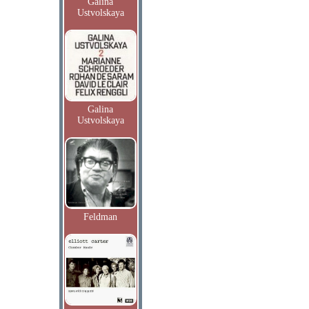
Galina
Ustvolskaya
Galina
Ustvolskaya
Feldman