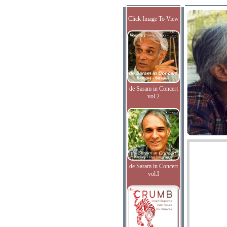
Click Image To View
de Saram in Concert
vol.2
de Saram in Concert
vol.I