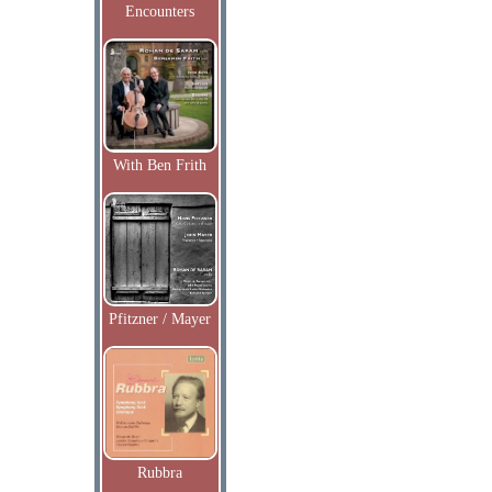
Encounters
With Ben Frith
Pfitzner / Mayer
Rubbra