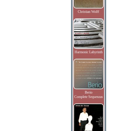
Christian Wolff
Harmonic Labyrinth
Berio
Complete Sequenzas