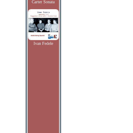
Carter Sonata
Ivan Fedele