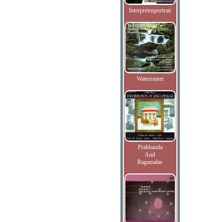
Interpretenportrait
Watersmeet
Prabhanda
And
Ragamalas