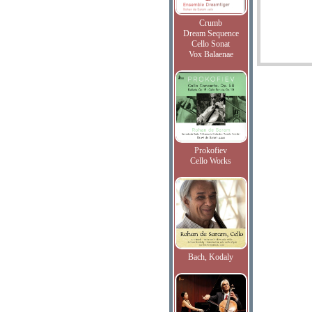
Crumb
Dream Sequence
Cello Sonat
Vox Balaenae
Prokofiev
Cello Works
Bach, Kodaly