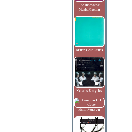
The Innovative
Music Meeting
Britten Cello Suites
Xenakis Epicycles
Henri Pousseur