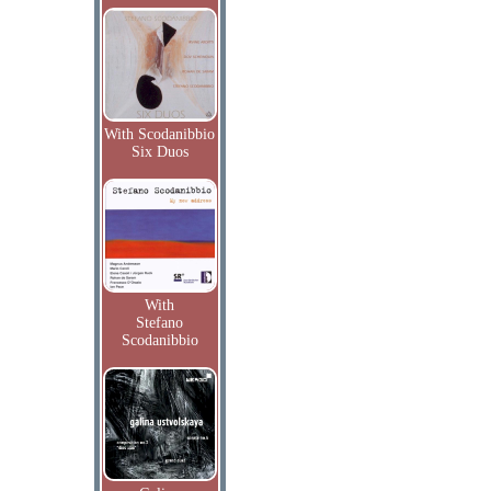
With Scodanibbio
Six Duos
With
Stefano
Scodanibbio