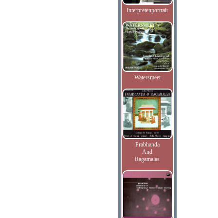
Interpretenportrait
Watersmeet
Prabhanda
And
Ragamalas