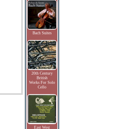
Bach Suites
20th Century
British
Works For Solo
Cello
East West