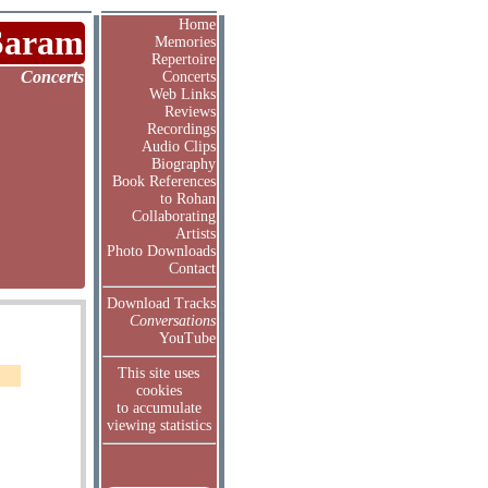
Home
Saram
Memories
Repertoire
Concerts
Concerts
Web Links
Reviews
Recordings
Audio Clips
Biography
Book References
to Rohan
Collaborating
Artists
Photo Downloads
Contact
Download Tracks
Conversations
YouTube
This site uses
cookies
to accumulate
viewing statistics