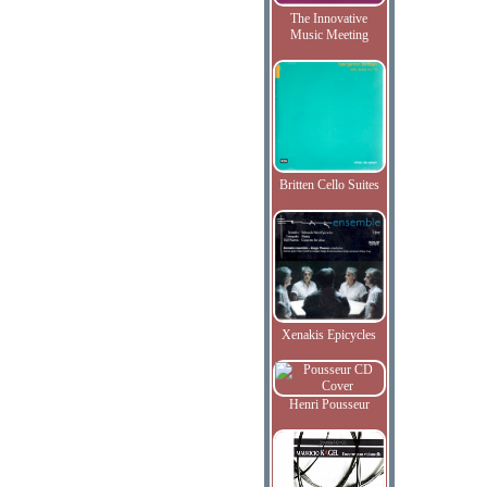
The Innovative
Music Meeting
Britten Cello Suites
Xenakis Epicycles
Henri Pousseur