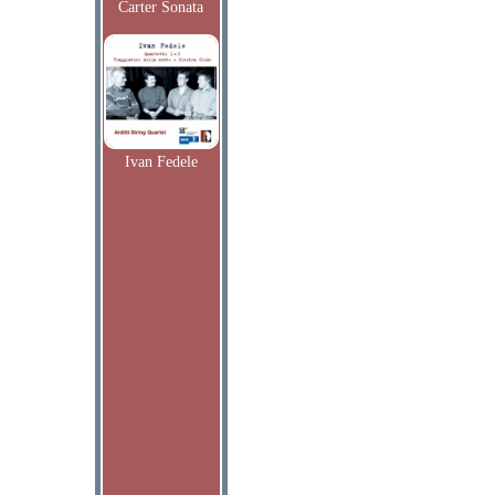
Carter Sonata
Ivan Fedele