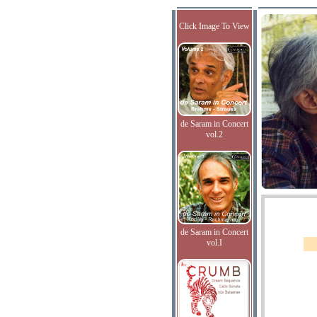
Click Image To View
de Saram in Concert
vol.2
de Saram in Concert
vol.I