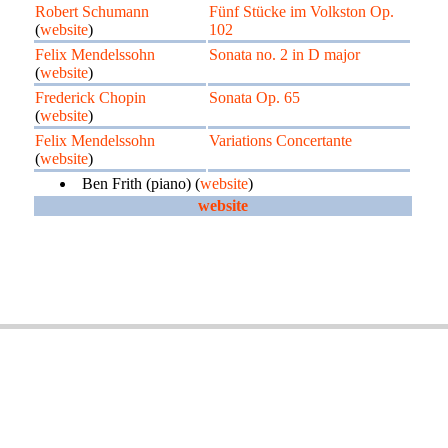
Robert Schumann
Fünf Stücke im Volkston Op.
(
website
)
102
Felix Mendelssohn
Sonata no. 2 in D major
(
website
)
Frederick Chopin
Sonata Op. 65
(
website
)
Felix Mendelssohn
Variations Concertante
(
website
)
Ben Frith (piano) (
website
)
website