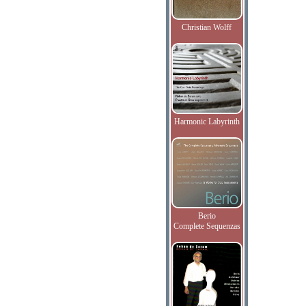
Christian Wolff
Harmonic Labyrinth
Berio
Complete Sequenzas