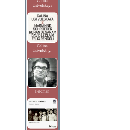
Galina
Ustvolskaya
Galina
Ustvolskaya
Feldman