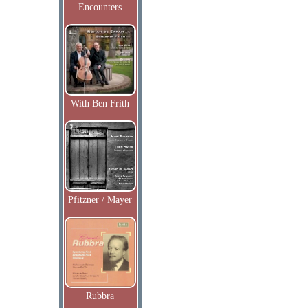
Encounters
With Ben Frith
Pfitzner / Mayer
Rubbra