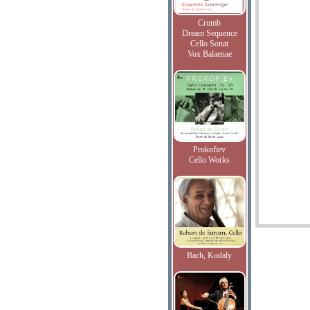
Crumb
Dream Sequence
Cello Sonat
Vox Balaenae
Prokofiev
Cello Works
Bach, Kodaly