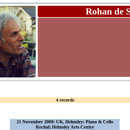
Rohan de 
4 records
21 November 2009: UK, Helmsley: Piano & Cello
Recital; Helmsley Arts Centre