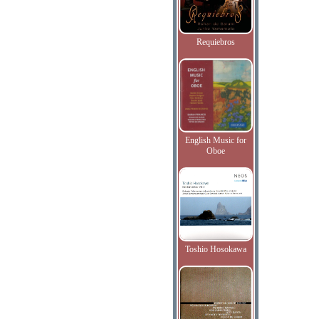
Requiebros
English Music for
Oboe
Toshio Hosokawa