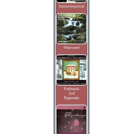
Interpretenportrait
Watersmeet
Prabhanda
And
Ragamalas