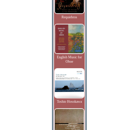
Requiebros
English Music for
Oboe
Toshio Hosokawa