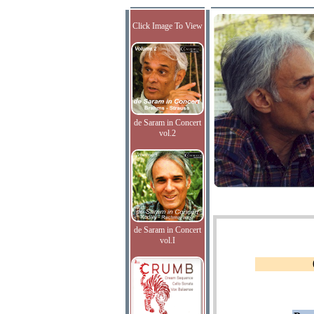
Click Image To View
de Saram in Concert
vol.2
de Saram in Concert
vol.I