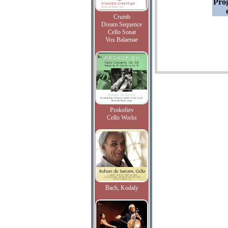
Pro
Crumb
Dream Sequence
Cello Sonat
Vox Balaenae
Prokofiev
Cello Works
Bach, Kodaly