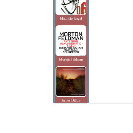
Mauricio Kagel
Morton Feldman
James Dillon