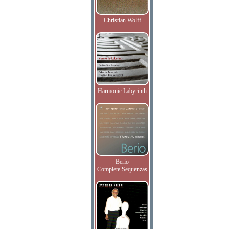
Christian Wolff
Harmonic Labyrinth
Berio
Complete Sequenzas