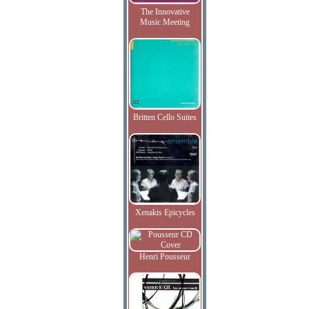
The Innovative
Music Meeting
Britten Cello Suites
Xenakis Epicycles
Henri Pousseur