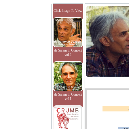
Click Image To View
de Saram in Concert
vol.2
de Saram in Concert
vol.I