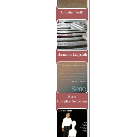
Christian Wolff
Harmonic Labyrinth
Berio
Complete Sequenzas