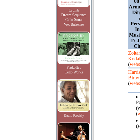
08
Arme
Crumb
Dili
Dream Sequence
Cello Sonat
Pers
Vox Balaenae
In
Music
17 J
Ch
Zolta
Koda
(
webs
Prokofiev
Harri
Cello Works
Birtwi
(
webs
P
(v
(
w
Bach, Kodaly
(