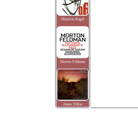
Mauricio Kagel
Morton Feldman
James Dillon