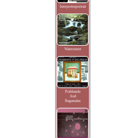
Interpretenportrait
Watersmeet
Prabhanda
And
Ragamalas