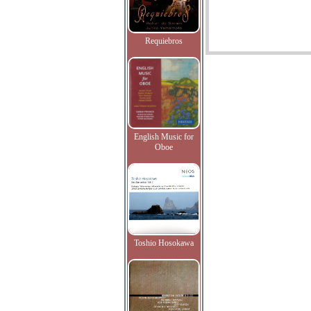
Requiebros
English Music for
Oboe
Toshio Hosokawa