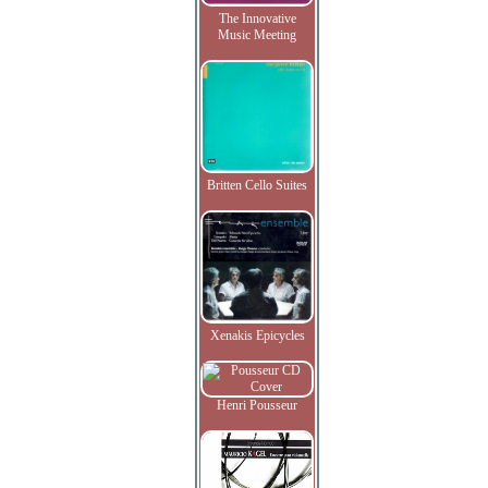
The Innovative
Music Meeting
Britten Cello Suites
Xenakis Epicycles
Henri Pousseur