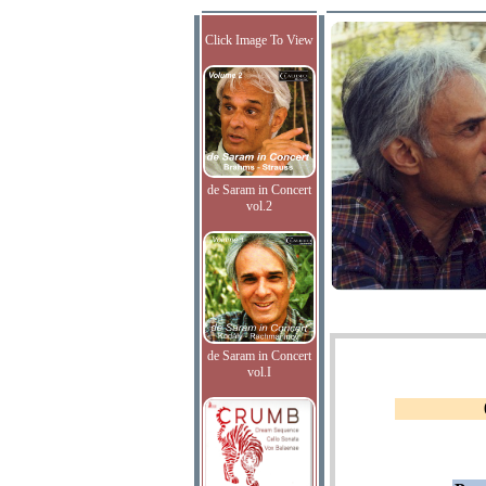
Click Image To View
de Saram in Concert
vol.2
de Saram in Concert
vol.I