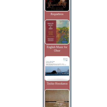
Requiebros
English Music for
Oboe
Toshio Hosokawa