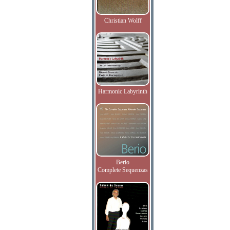
Christian Wolff
Harmonic Labyrinth
Berio
Complete Sequenzas