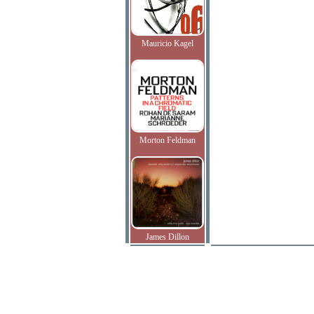
Mauricio Kagel
Morton Feldman
James Dillon