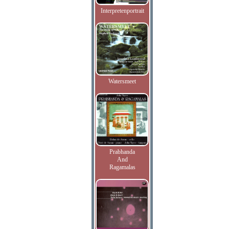
Interpretenportrait
Watersmeet
Prabhanda
And
Ragamalas