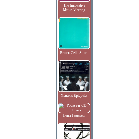
The Innovative
Music Meeting
Britten Cello Suites
Xenakis Epicycles
Henri Pousseur