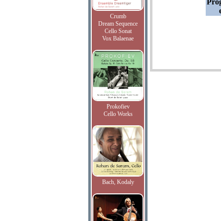
Pro
Crumb
Dream Sequence
Cello Sonat
Vox Balaenae
Prokofiev
Cello Works
Bach, Kodaly