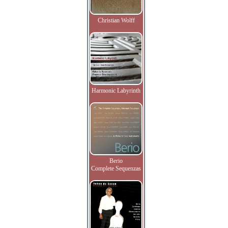
Christian Wolff
Harmonic Labyrinth
Berio
Complete Sequenzas