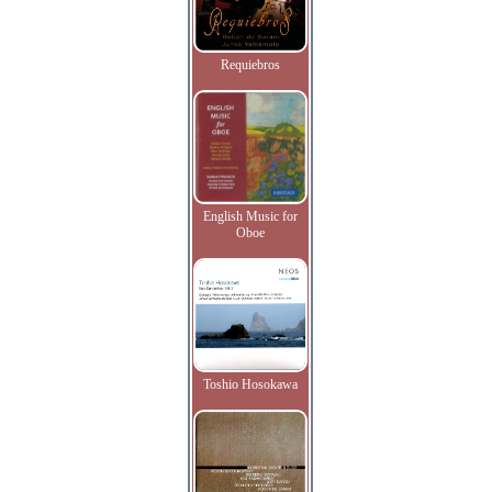
Requiebros
English Music for
Oboe
Toshio Hosokawa