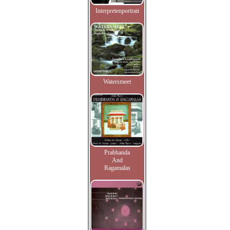
Interpretenportrait
Watersmeet
Prabhanda
And
Ragamalas