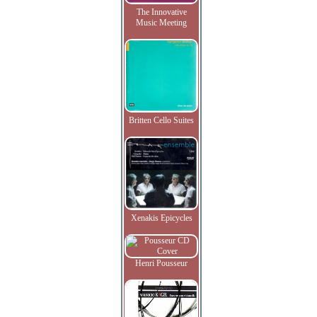
The Innovative
Music Meeting
Britten Cello Suites
Xenakis Epicycles
Henri Pousseur