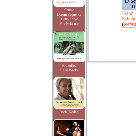
17 Se
U
Crumb
Franz
Dream Sequence
Schube
Cello Sonat
Vox Balaenae
(
websi
Prokofiev
Cello Works
Bach, Kodaly