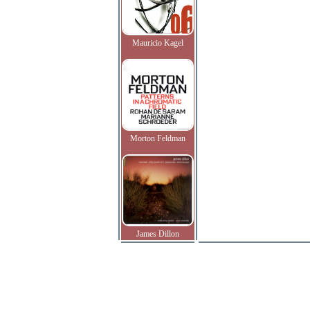
Mauricio Kagel
Morton Feldman
James Dillon