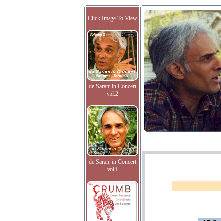
Click Image To View
de Saram in Concert
vol.2
de Saram in Concert
vol.I