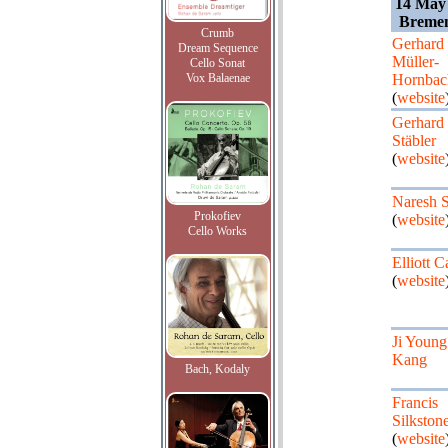
14 May
Bremen
Crumb
Gerhard
Dream Sequence
Müller-
Cello Sonat
Vox Balaenae
Hornbac
(
website
Gerhard
Stäbler
(
website
Naresh 
Prokofiev
(
website
Cello Works
Elliott C
(
website
Ji Young
Kang
Bach, Kodaly
Francis
Silkston
(
website