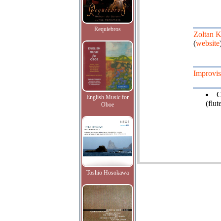
Requiebros
Zoltan 
(
website
Improvis
C
English Music for
(flut
Oboe
Toshio Hosokawa