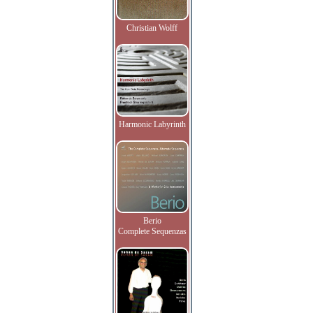
Christian Wolff
Harmonic Labyrinth
Berio
Complete Sequenzas