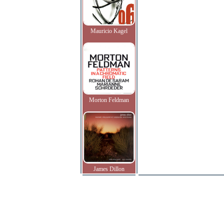
Mauricio Kagel
Morton Feldman
James Dillon