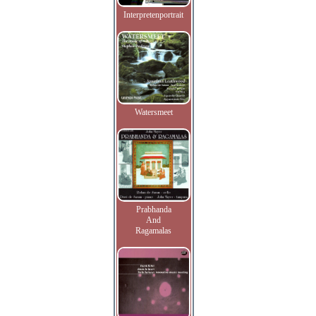
Interpretenportrait
Watersmeet
Prabhanda
And
Ragamalas