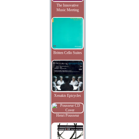
The Innovative
Music Meeting
Britten Cello Suites
Xenakis Epicycles
Henri Pousseur