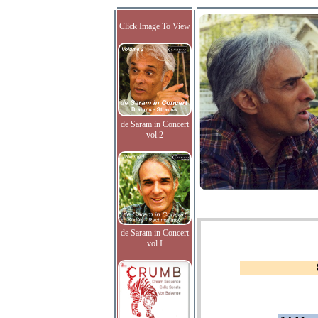
Click Image To View
de Saram in Concert
vol.2
de Saram in Concert
vol.I