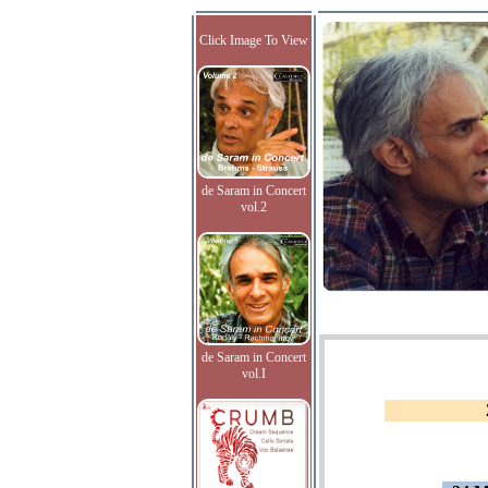
Click Image To View
de Saram in Concert
vol.2
de Saram in Concert
vol.I