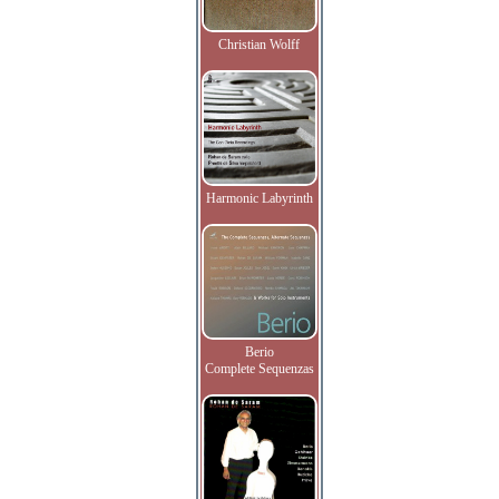
Christian Wolff
Harmonic Labyrinth
Berio
Complete Sequenzas