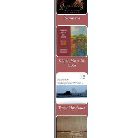
Requiebros
English Music for
Oboe
Toshio Hosokawa