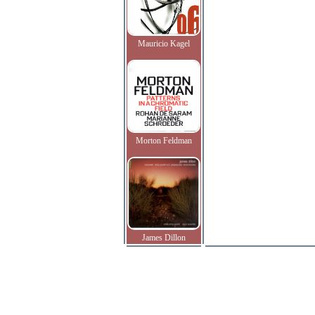
Mauricio Kagel
Morton Feldman
James Dillon