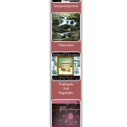
Interpretenportrait
Watersmeet
Prabhanda
And
Ragamalas