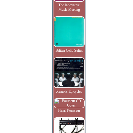
The Innovative
Music Meeting
Britten Cello Suites
Xenakis Epicycles
Henri Pousseur