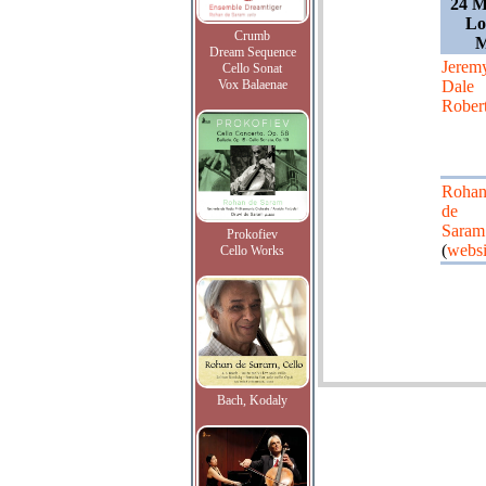
24 M
Lo
Crumb
M
Dream Sequence
Jerem
Cello Sonat
Vox Balaenae
Dale
Rober
Roha
de
Saram
Prokofiev
(
websi
Cello Works
Bach, Kodaly