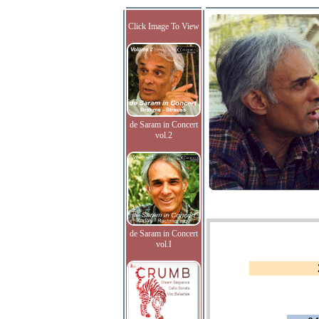
Click Image To View
de Saram in Concert
vol.2
de Saram in Concert
vol.I