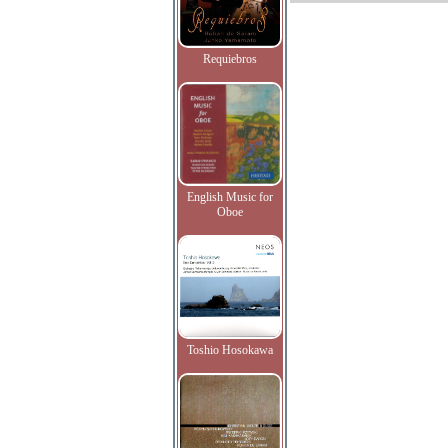
Requiebros
English Music for
Oboe
Toshio Hosokawa