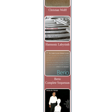
Christian Wolff
Harmonic Labyrinth
Berio
Complete Sequenzas