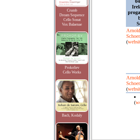
04
Ire
Crumb
prog
Dream Sequence
Cello Sonat
S
Vox Balaenae
Arnol
Schoe
(
websi
Prokofiev
Cello Works
Arnol
Schoe
(
websi
(
we
Bach, Kodaly