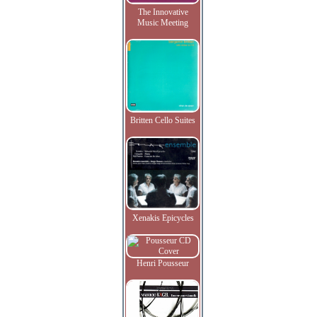
The Innovative
Music Meeting
Britten Cello Suites
Xenakis Epicycles
Henri Pousseur