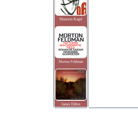
Mauricio Kagel
Morton Feldman
James Dillon