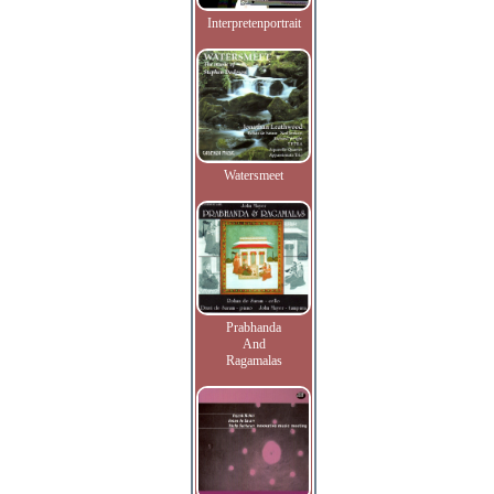
Interpretenportrait
Watersmeet
Prabhanda
And
Ragamalas