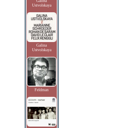
Galina
Ustvolskaya
Galina
Ustvolskaya
Feldman