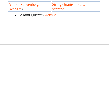
Arnold Schoenberg
String Quartet no.2 with
(
website
)
soprano
Arditti Quartet (
website
)