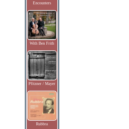
Encounters
With Ben Frith
Pfitzner / Mayer
Rubbra