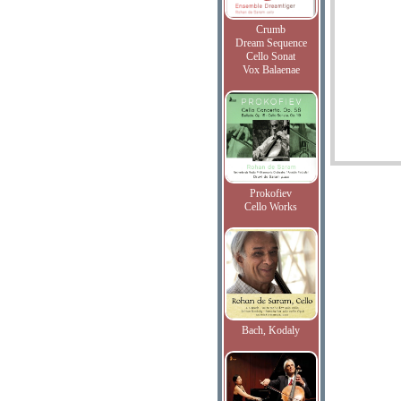
Crumb
Dream Sequence
Cello Sonat
Vox Balaenae
Prokofiev
Cello Works
Bach, Kodaly