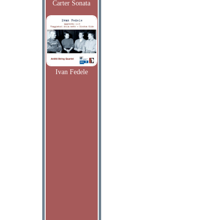
Carter Sonata
Ivan Fedele