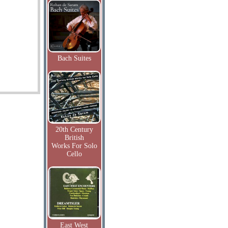
Bach Suites
20th Century
British
Works For Solo
Cello
East West