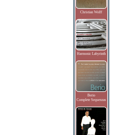
Christian Wolff
Harmonic Labyrinth
Berio
Complete Sequenzas