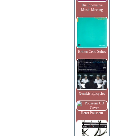
The Innovative
Music Meeting
Britten Cello Suites
Xenakis Epicycles
Henri Pousseur