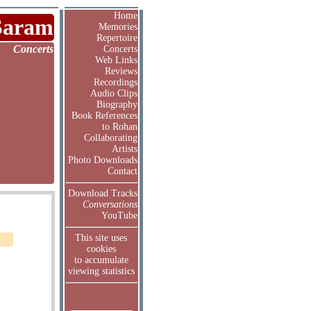
Home
Saram
Memories
Repertoire
Concerts
Concerts
Web Links
Reviews
Recordings
Audio Clips
Biography
Book References
to Rohan
Collaborating
Artists
Photo Downloads
Contact
Download Tracks
Conversations
YouTube
This site uses
cookies
to accumulate
viewing statistics