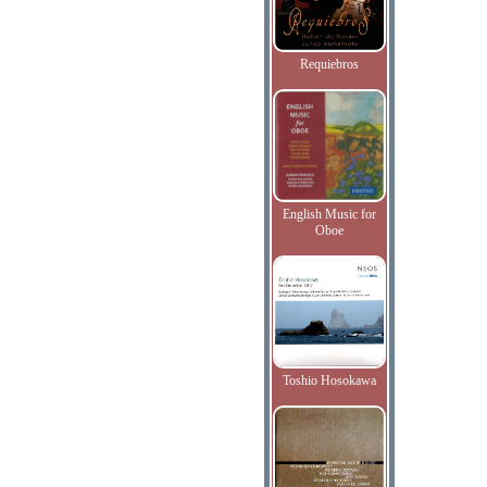
Requiebros
English Music for
Oboe
Toshio Hosokawa