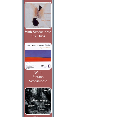
With Scodanibbio
Six Duos
With
Stefano
Scodanibbio