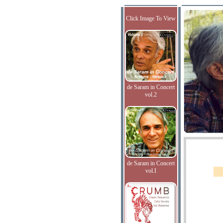
Click Image To View
de Saram in Concert
vol.2
de Saram in Concert
vol.I