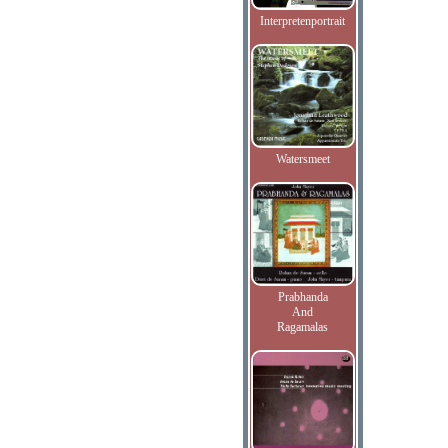
Interpretenportrait
Watersmeet
Prabhanda
And
Ragamalas