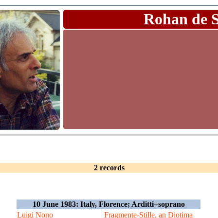
Rohan de 
2 records
10 June 1983: Italy, Florence; Arditti+soprano
Luigi Nono
Fragmente-Stille, an Diotima