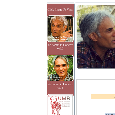
Click Image To View
de Saram in Concert
vol.2
de Saram in Concert
vol.I