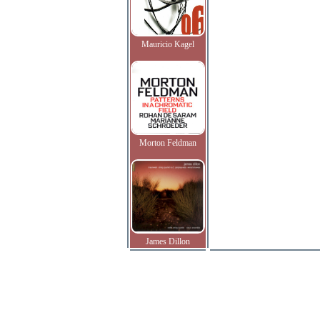
Mauricio Kagel
Morton Feldman
James Dillon