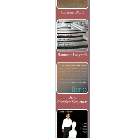
Christian Wolff
Harmonic Labyrinth
Berio
Complete Sequenzas