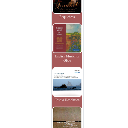
Requiebros
English Music for
Oboe
Toshio Hosokawa