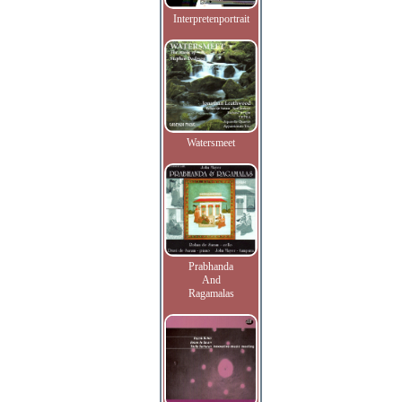
Interpretenportrait
Watersmeet
Prabhanda
And
Ragamalas