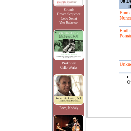
08 D
I
Crumb
Emma
Dream Sequence
Nune
Cello Sonat
Vox Balaenae
Emili
Pomàr
Prokofiev
Unkn
Cello Works
Qu
Bach, Kodaly