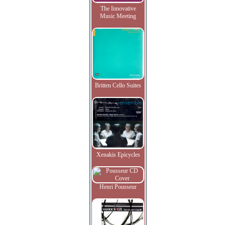
The Innovative
Music Meeting
Britten Cello Suites
Xenakis Epicycles
Henri Pousseur