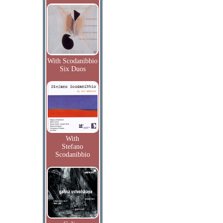
With Scodanibbio
Six Duos
With
Stefano
Scodanibbio