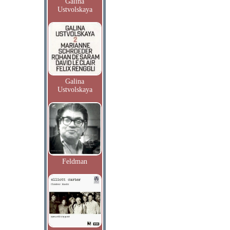
Galina
Ustvolskaya
Galina
Ustvolskaya
Feldman