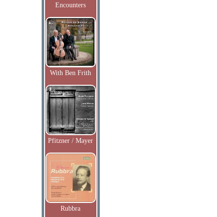
Encounters
With Ben Frith
Pfitzner / Mayer
Rubbra