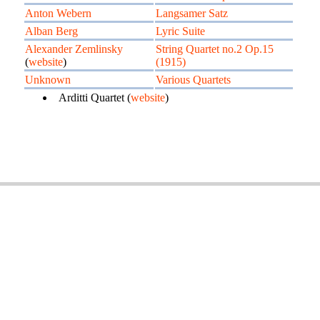
Anton Webern
Langsamer Satz
Alban Berg
Lyric Suite
Alexander Zemlinsky
String Quartet no.2 Op.15
(
website
)
(1915)
Unknown
Various Quartets
Arditti Quartet (
website
)