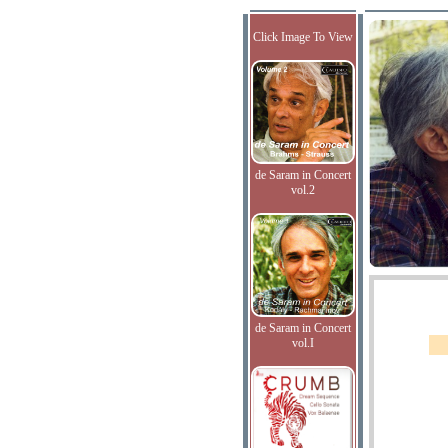
Click Image To View
de Saram in Concert
vol.2
de Saram in Concert
vol.I