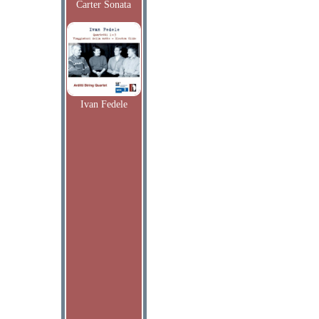
Carter Sonata
Ivan Fedele