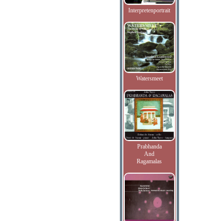
Interpretenportrait
Watersmeet
Prabhanda
And
Ragamalas