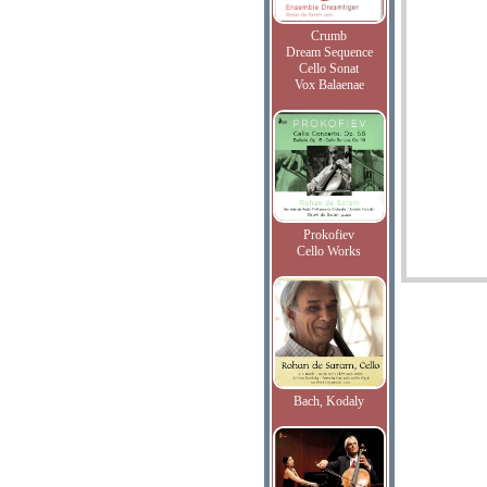
Crumb
Dream Sequence
Cello Sonat
Vox Balaenae
Prokofiev
Cello Works
Bach, Kodaly