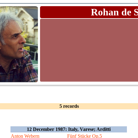
Rohan de 
5 records
12 December 1987: Italy, Varese; Arditti
Anton Webern
Fünf Stücke Op.5