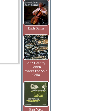
Bach Suites
20th Century
British
Works For Solo
Cello
East West