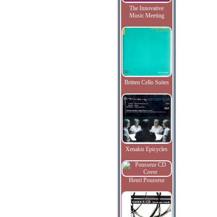
The Innovative
Music Meeting
Britten Cello Suites
Xenakis Epicycles
Henri Pousseur