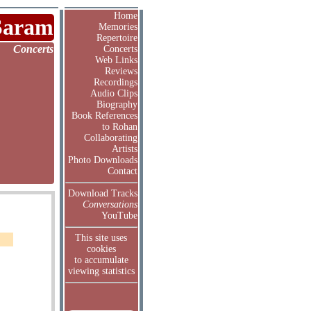
Home
Saram
Memories
Repertoire
Concerts
Concerts
Web Links
Reviews
Recordings
Audio Clips
Biography
Book References
to Rohan
Collaborating
Artists
Photo Downloads
Contact
Download Tracks
Conversations
YouTube
This site uses
cookies
to accumulate
viewing statistics