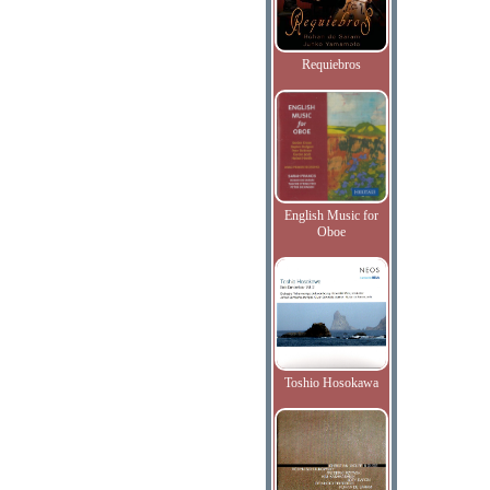
Requiebros
English Music for
Oboe
Toshio Hosokawa