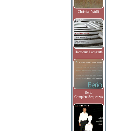
Christian Wolff
Harmonic Labyrinth
Berio
Complete Sequenzas