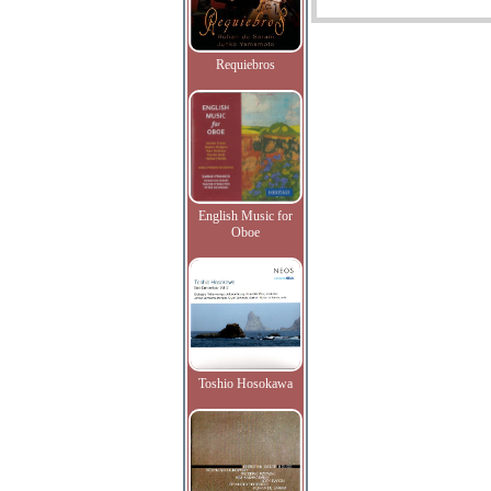
Requiebros
English Music for
Oboe
Toshio Hosokawa