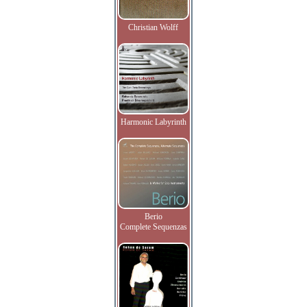
Christian Wolff
Harmonic Labyrinth
Berio
Complete Sequenzas