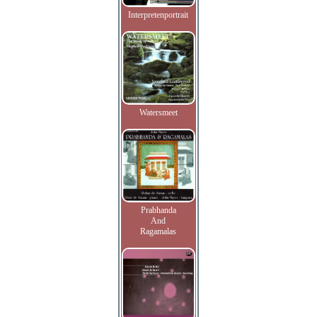
Interpretenportrait
Watersmeet
Prabhanda
And
Ragamalas