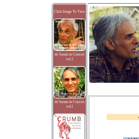
Click Image To View
de Saram in Concert
vol.2
de Saram in Concert
vol.I