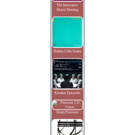
The Innovative
Music Meeting
Britten Cello Suites
Xenakis Epicycles
Henri Pousseur