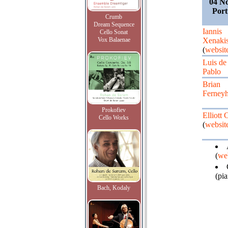
04 N
Port
Crumb
Dream Sequence
Iannis
Cello Sonat
Vox Balaenae
Xenaki
(
websit
Luis de
Pablo
Brian
Ferney
Prokofiev
Elliott 
Cello Works
(
websit
(
we
(pi
Bach, Kodaly