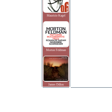
Mauricio Kagel
Morton Feldman
James Dillon