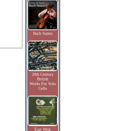
Bach Suites
20th Century
British
Works For Solo
Cello
East West