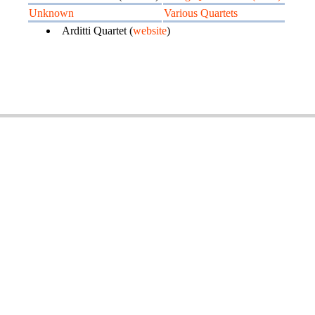
Unknown
Various Quartets
Arditti Quartet (
website
)