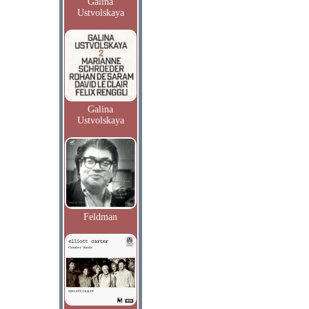
Galina
Ustvolskaya
Galina
Ustvolskaya
Feldman