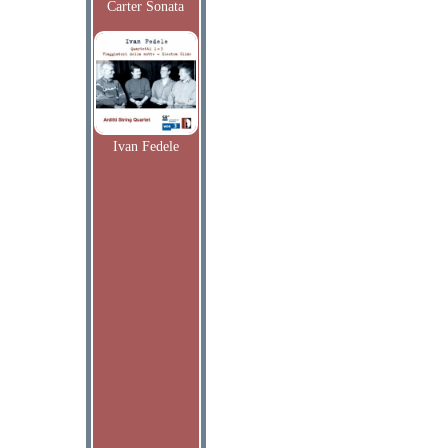
Carter Sonata
Ivan Fedele