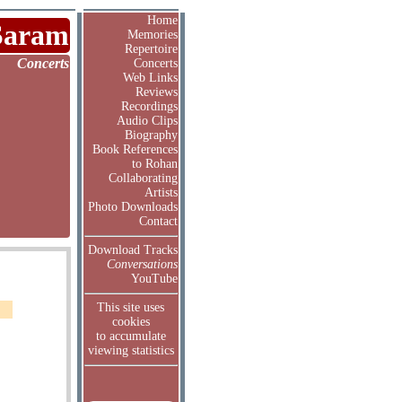
Home
Saram
Memories
Repertoire
Concerts
Concerts
Web Links
Reviews
Recordings
Audio Clips
Biography
Book References
to Rohan
Collaborating
Artists
Photo Downloads
Contact
Download Tracks
Conversations
YouTube
This site uses
cookies
to accumulate
viewing statistics