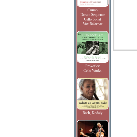
Crumb
Dream Sequence
Cello Sonat
Vox Balaenae
Prokofiev
Cello Works
Bach, Kodaly