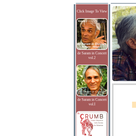
Click Image To View
de Saram in Concert
vol.2
de Saram in Concert
vol.I