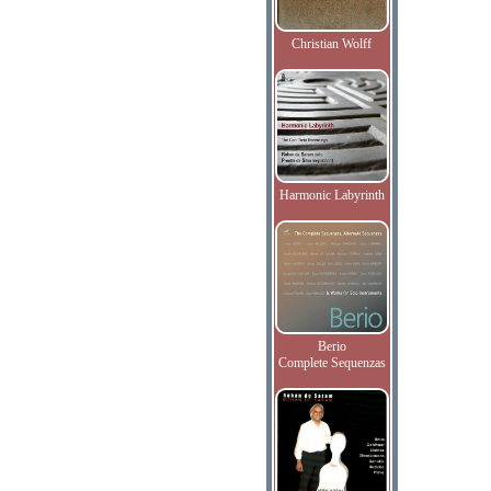
Christian Wolff
Harmonic Labyrinth
Berio
Complete Sequenzas