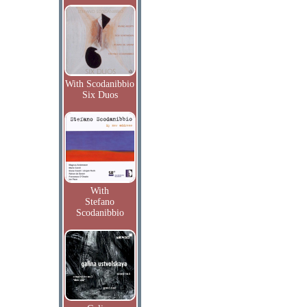
With Scodanibbio
Six Duos
With
Stefano
Scodanibbio