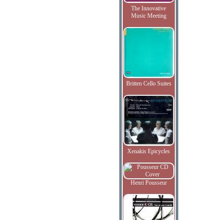
The Innovative
Music Meeting
Britten Cello Suites
Xenakis Epicycles
Henri Pousseur