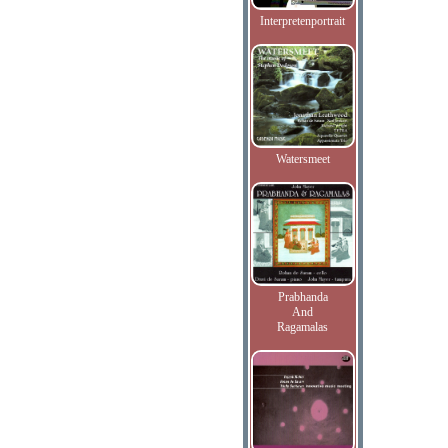
Interpretenportrait
Watersmeet
Prabhanda
And
Ragamalas