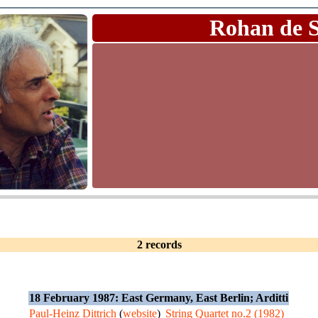
Rohan de 
2 records
18 February 1987: East Germany, East Berlin; Arditti
Paul-Heinz Dittrich
(
website
)
String Quartet no.2 (1982)