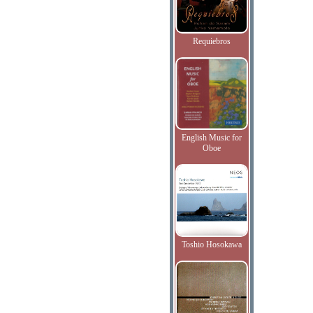
Requiebros
English Music for
Oboe
Toshio Hosokawa