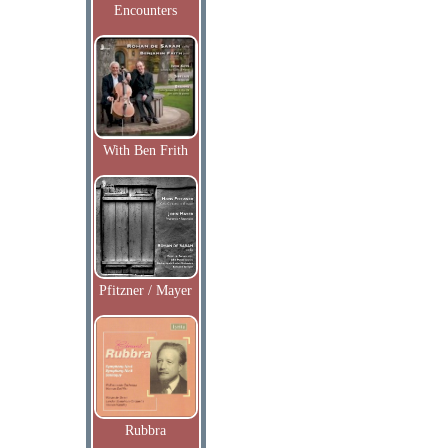
Encounters
With Ben Frith
Pfitzner / Mayer
Rubbra