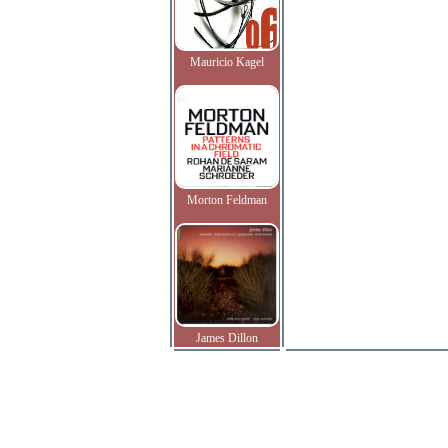
Mauricio Kagel
Morton Feldman
James Dillon