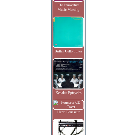
The Innovative
Music Meeting
Britten Cello Suites
Xenakis Epicycles
Henri Pousseur