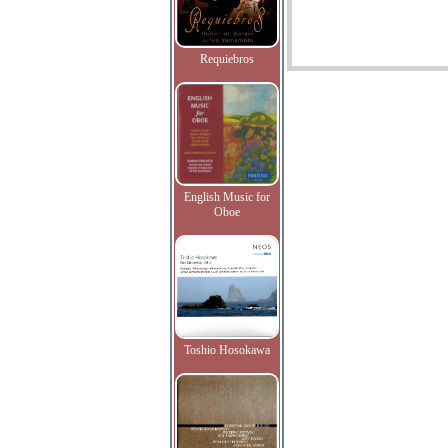
Requiebros
English Music for
Oboe
Toshio Hosokawa