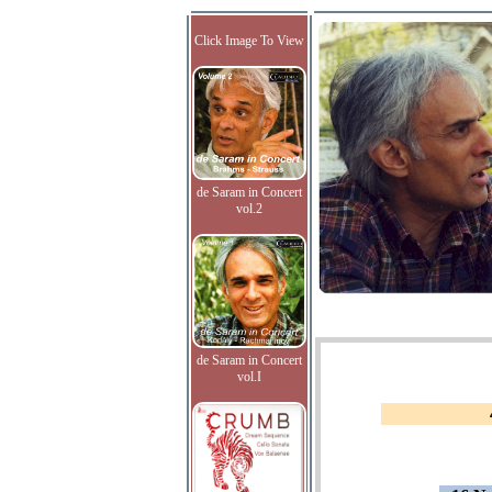
Click Image To View
de Saram in Concert
vol.2
de Saram in Concert
vol.I