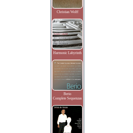
Christian Wolff
Harmonic Labyrinth
Berio
Complete Sequenzas