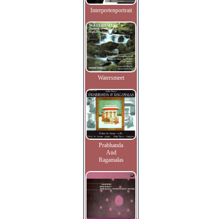
Interpretenportrait
Watersmeet
Prabhanda
And
Ragamalas