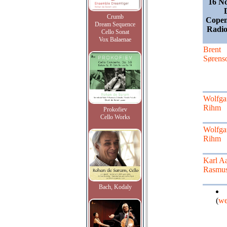
16 N
Crumb
Copen
Dream Sequence
Radio
Cello Sonat
Vox Balaenae
Brent
Sørens
Wolfga
Rihm
Prokofiev
Cello Works
Wolfga
Rihm
Karl A
Rasmu
Bach, Kodaly
(
we