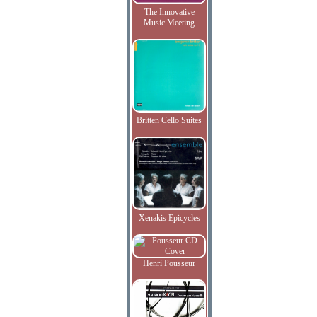
The Innovative
Music Meeting
Britten Cello Suites
Xenakis Epicycles
Henri Pousseur