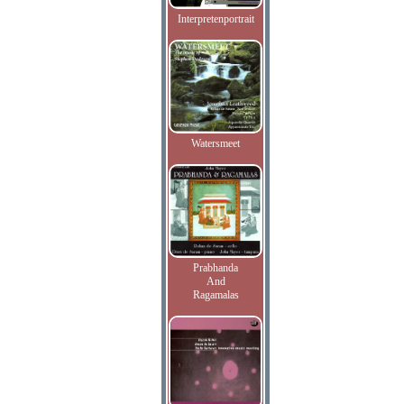
Interpretenportrait
Watersmeet
Prabhanda
And
Ragamalas