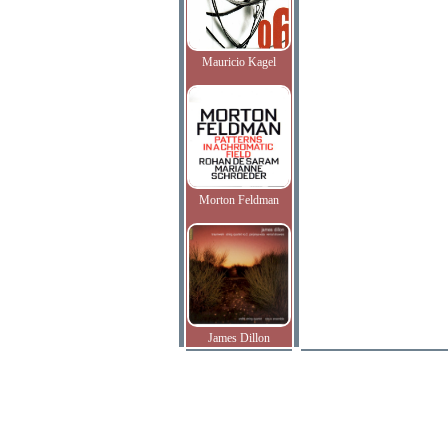
Mauricio Kagel
Morton Feldman
James Dillon