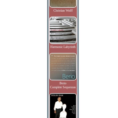
Christian Wolff
Harmonic Labyrinth
Berio
Complete Sequenzas