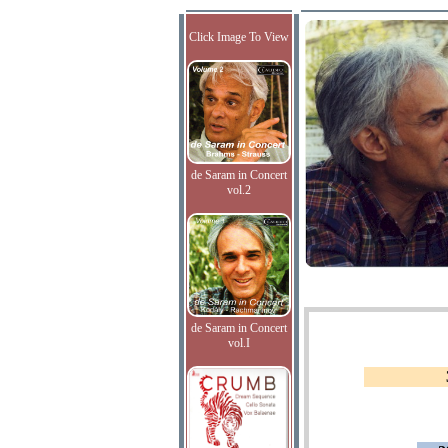
Click Image To View
de Saram in Concert
vol.2
de Saram in Concert
vol.I