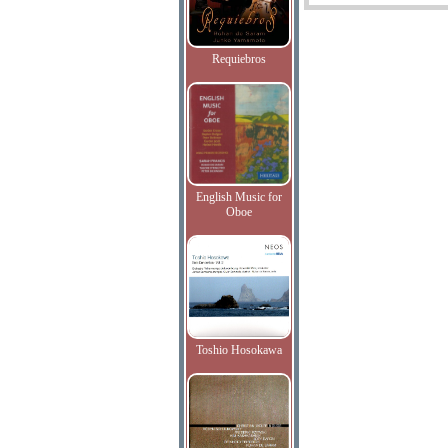
Requiebros
English Music for
Oboe
Toshio Hosokawa