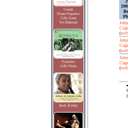
2
199
Crumb
Be
Dream Sequence
Ph
Cello Sonat
Vox Balaenae
John
Cag
(
web
John
Cag
(
web
John
Prokofiev
Cag
Cello Works
(
web
(
Bach, Kodaly