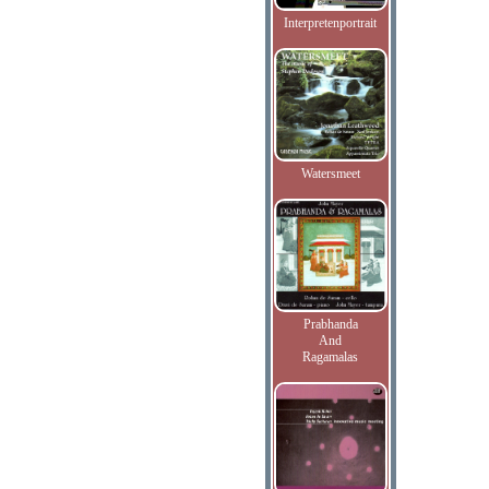
Interpretenportrait
Watersmeet
Prabhanda
And
Ragamalas