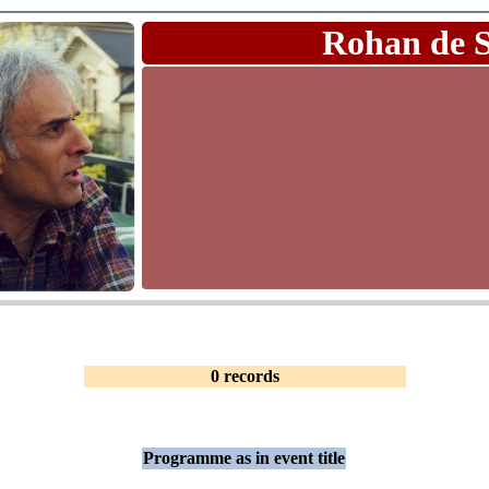
Rohan de 
0 records
Programme as in event title