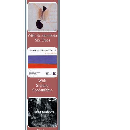
With Scodanibbio
Six Duos
With
Stefano
Scodanibbio