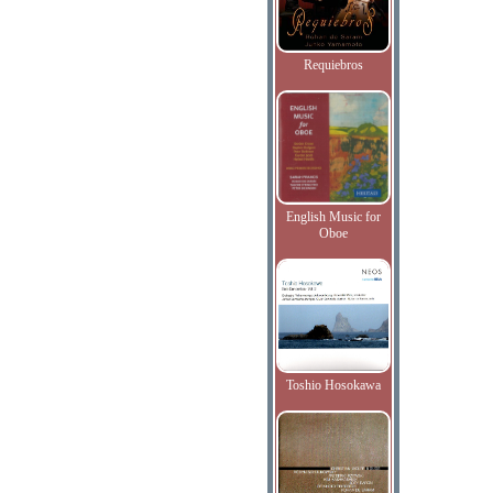
Requiebros
English Music for
Oboe
Toshio Hosokawa