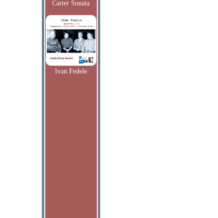
Carter Sonata
Ivan Fedele