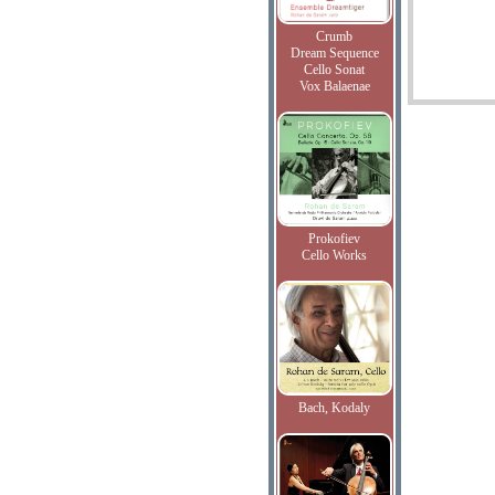
Crumb
Dream Sequence
Cello Sonat
Vox Balaenae
Prokofiev
Cello Works
Bach, Kodaly