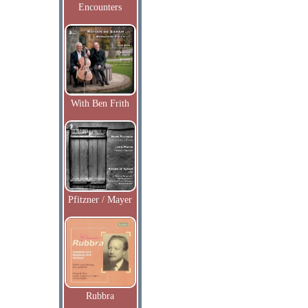
Encounters
With Ben Frith
Pfitzner / Mayer
Rubbra