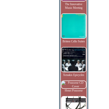
The Innovative
Music Meeting
Britten Cello Suites
Xenakis Epicycles
Henri Pousseur