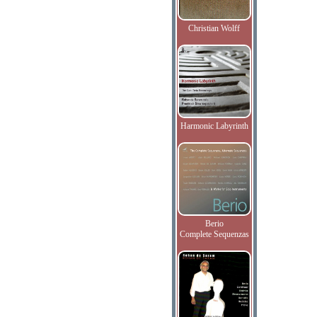
Christian Wolff
Harmonic Labyrinth
Berio
Complete Sequenzas