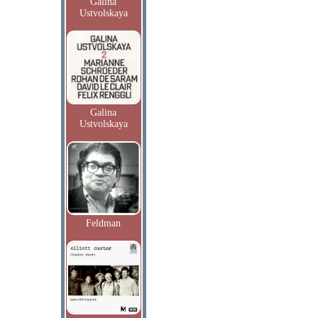
Galina
Ustvolskaya
Galina
Ustvolskaya
Feldman