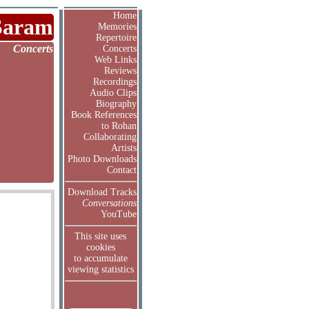
Home
Saram
Memories
Repertoire
Concerts
Concerts
Web Links
Reviews
Recordings
Audio Clips
Biography
Book References
to Rohan
Collaborating
Artists
Photo Downloads
Contact
Download Tracks
Conversations
YouTube
This site uses
cookies
to accumulate
viewing statistics