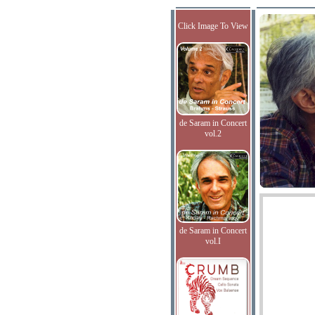
Click Image To View
de Saram in Concert
vol.2
de Saram in Concert
vol.I