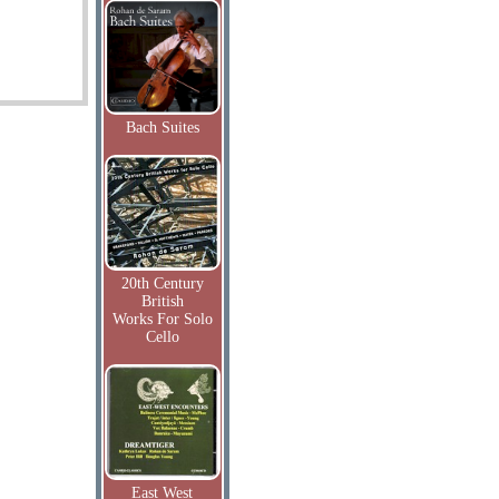
Bach Suites
20th Century
British
Works For Solo
Cello
East West