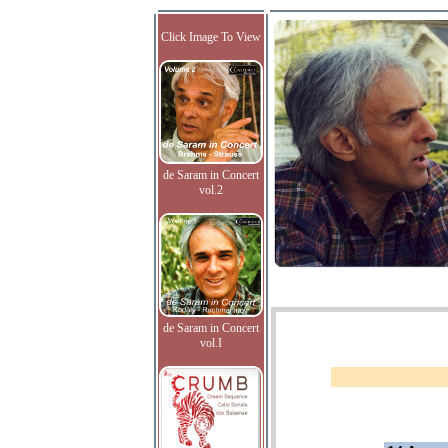
Click Image To View
de Saram in Concert
vol.2
de Saram in Concert
vol.I