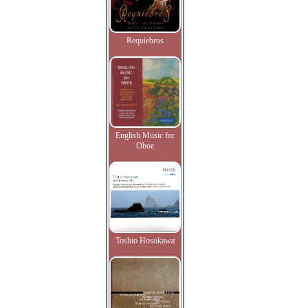
Requiebros
English Music for
Oboe
Toshio Hosokawa