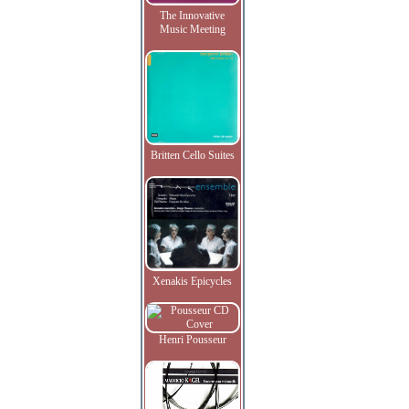
The Innovative
Music Meeting
Britten Cello Suites
Xenakis Epicycles
Henri Pousseur