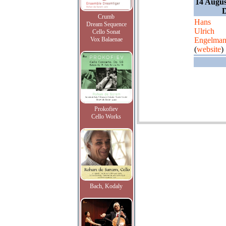
14 Augus
Crumb
Hans
Dream Sequence
Ulrich
Cello Sonat
Vox Balaenae
Engelma
(
website
)
Prokofiev
Cello Works
Bach, Kodaly