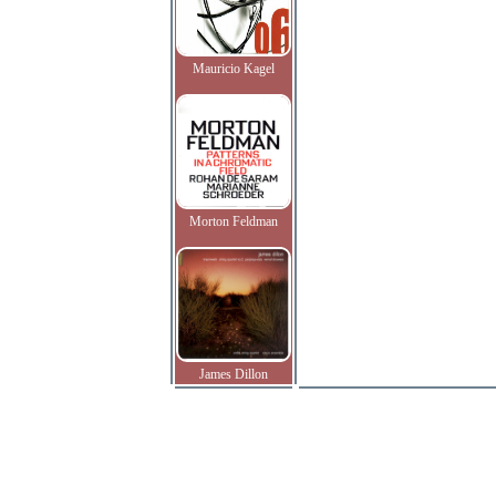
Mauricio Kagel
Morton Feldman
James Dillon