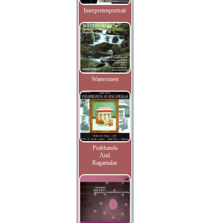
Interpretenportrait
Watersmeet
Prabhanda
And
Ragamalas