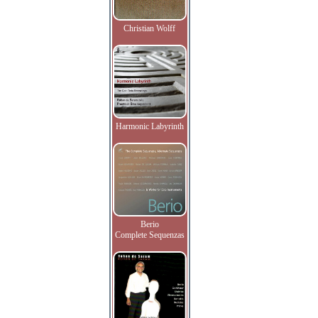
Christian Wolff
Harmonic Labyrinth
Berio
Complete Sequenzas