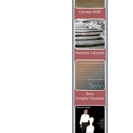
Christian Wolff
Harmonic Labyrinth
Berio
Complete Sequenzas