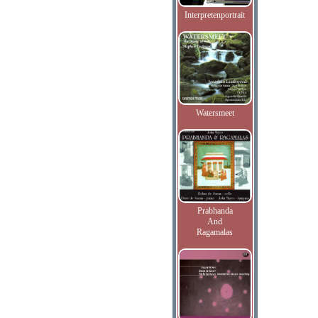
Interpretenportrait
Watersmeet
Prabhanda
And
Ragamalas