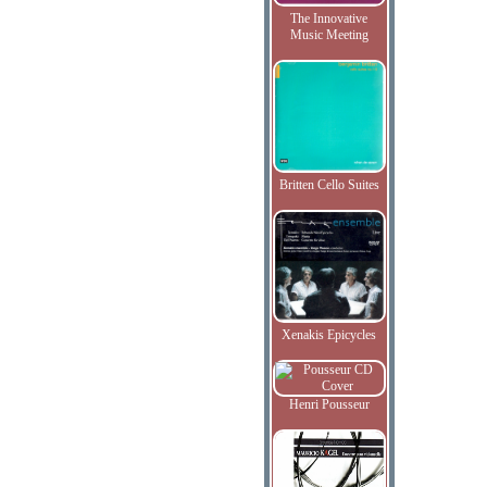
The Innovative
Music Meeting
Britten Cello Suites
Xenakis Epicycles
Henri Pousseur