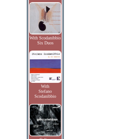
With Scodanibbio
Six Duos
With
Stefano
Scodanibbio