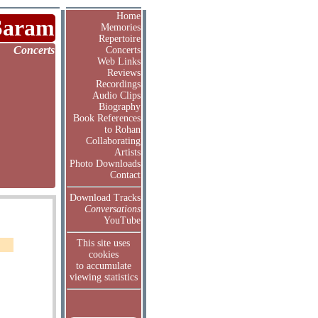
Home
Saram
Memories
Repertoire
Concerts
Concerts
Web Links
Reviews
Recordings
Audio Clips
Biography
Book References
to Rohan
Collaborating
Artists
Photo Downloads
Contact
Download Tracks
Conversations
YouTube
This site uses
cookies
to accumulate
viewing statistics