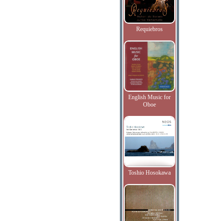
Requiebros
English Music for
Oboe
Toshio Hosokawa