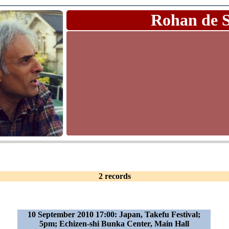
Rohan de 
2 records
10 September 2010 17:00: Japan, Takefu Festival;
5pm; Echizen-shi Bunka Center, Main Hall