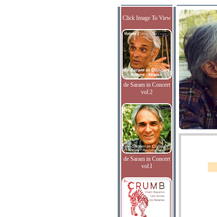
Click Image To View
de Saram in Concert
vol.2
de Saram in Concert
vol.I