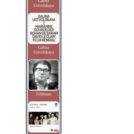
Galina
Ustvolskaya
Galina
Ustvolskaya
Feldman