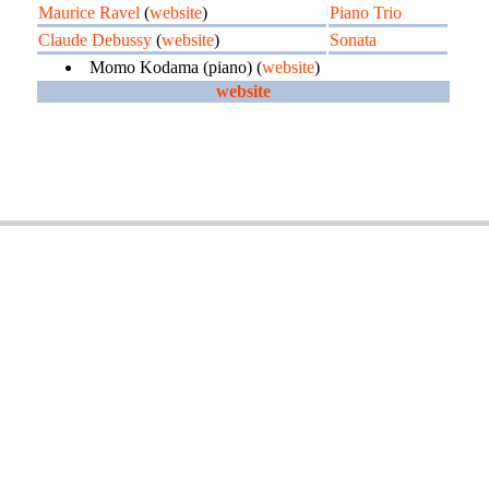
Maurice Ravel
(
website
)
Piano Trio
Claude Debussy
(
website
)
Sonata
Momo Kodama (piano) (
website
)
website