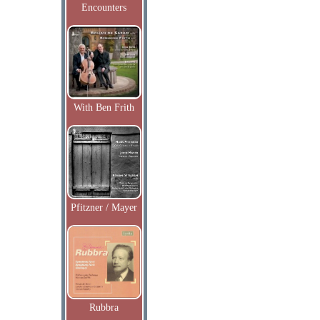
Encounters
With Ben Frith
Pfitzner / Mayer
Rubbra