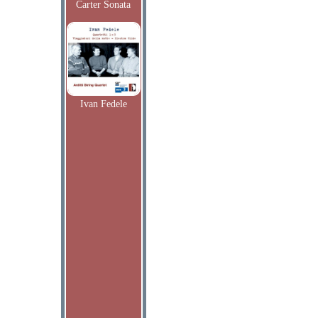
Carter Sonata
Ivan Fedele