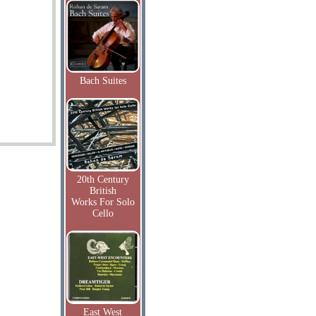
Bach Suites
20th Century
British
Works For Solo
Cello
East West