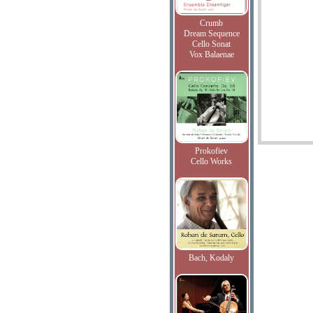
Crumb
Dream Sequence
Cello Sonat
Vox Balaenae
Prokofiev
Cello Works
Bach, Kodaly