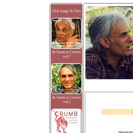
Click Image To View
de Saram in Concert
vol.2
de Saram in Concert
vol.I