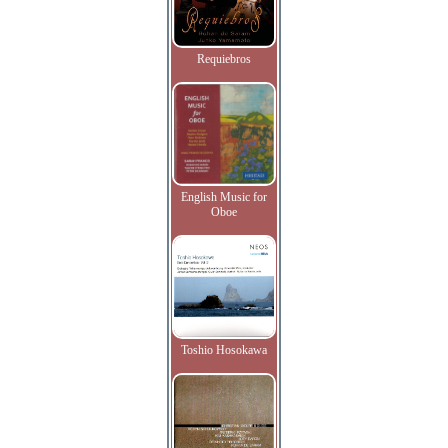
Requiebros
English Music for
Oboe
Toshio Hosokawa