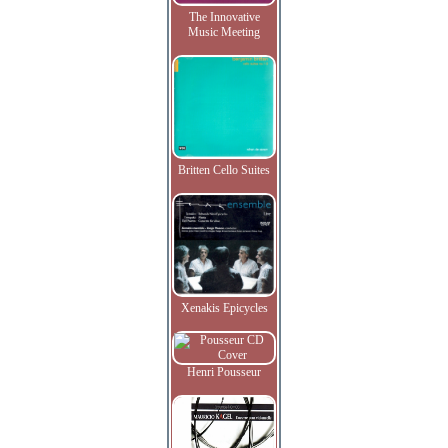
The Innovative
Music Meeting
Britten Cello Suites
Xenakis Epicycles
Henri Pousseur