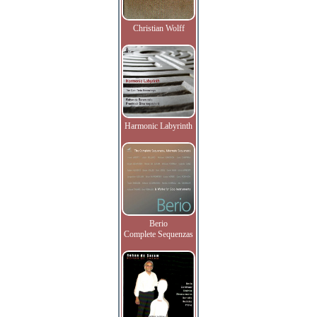
Christian Wolff
Harmonic Labyrinth
Berio
Complete Sequenzas