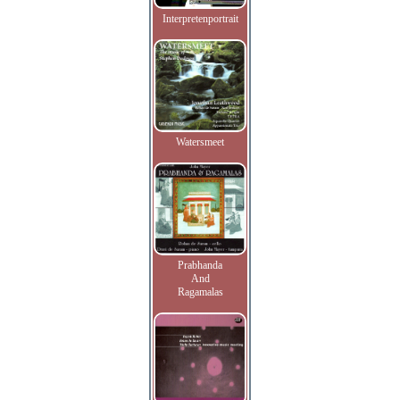
Interpretenportrait
Watersmeet
Prabhanda
And
Ragamalas