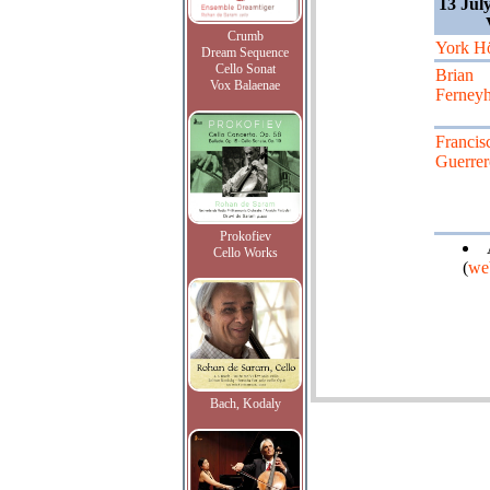
13 Jul
Crumb
York Hö
Dream Sequence
Cello Sonat
Brian
Vox Balaenae
Ferney
Francis
Guerrer
Prokofiev
Cello Works
(
we
Bach, Kodaly