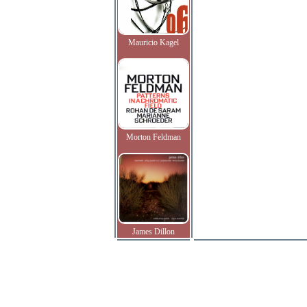
Mauricio Kagel
Morton Feldman
James Dillon