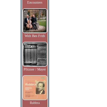
Encounters
With Ben Frith
Pfitzner / Mayer
Rubbra