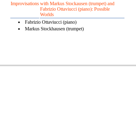
Improvisations
with Markus Stockausen (trumpet) and
Fabrizio Ottaviucci (piano): Possible
Worlds
Fabrizio Ottaviucci (piano)
Markus Stockhausen (trumpet)