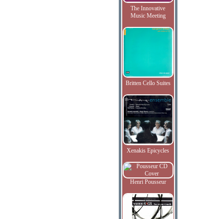
The Innovative
Music Meeting
Britten Cello Suites
Xenakis Epicycles
Henri Pousseur