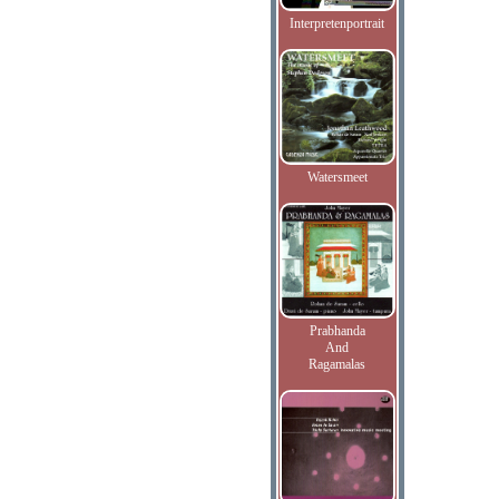
Interpretenportrait
Watersmeet
Prabhanda
And
Ragamalas