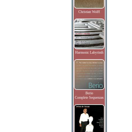
Christian Wolff
Harmonic Labyrinth
Berio
Complete Sequenzas