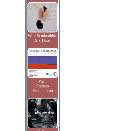
With Scodanibbio
Six Duos
With
Stefano
Scodanibbio