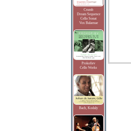
Crumb
Dream Sequence
Cello Sonat
Vox Balaenae
Prokofiev
Cello Works
Bach, Kodaly