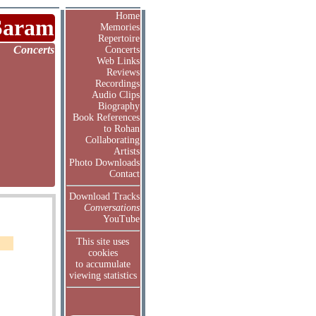
Home
Saram
Memories
Repertoire
Concerts
Concerts
Web Links
Reviews
Recordings
Audio Clips
Biography
Book References
to Rohan
Collaborating
Artists
Photo Downloads
Contact
Download Tracks
Conversations
YouTube
This site uses
cookies
to accumulate
viewing statistics