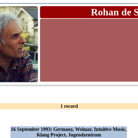
Rohan de 
1 record
16 September 1993: Germany, Weimar, Intuitive Music,
Klang Project, Jugendzentrum