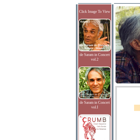
Click Image To View
de Saram in Concert
vol.2
de Saram in Concert
vol.I