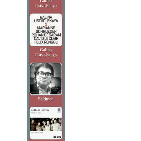
Galina
Ustvolskaya
Galina
Ustvolskaya
Feldman