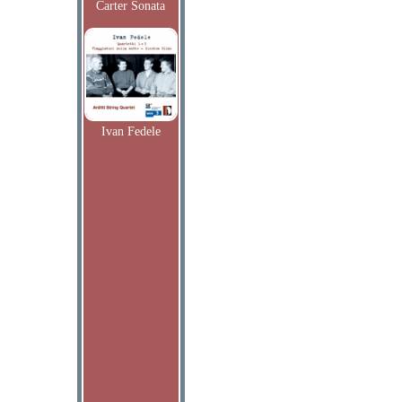
Carter Sonata
Ivan Fedele