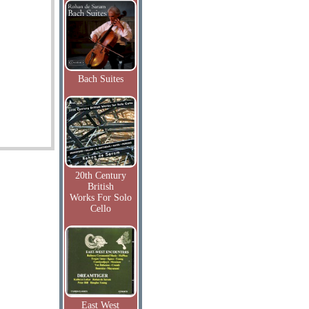
Bach Suites
20th Century
British
Works For Solo
Cello
East West