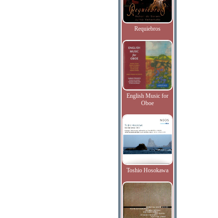
Requiebros
English Music for
Oboe
Toshio Hosokawa