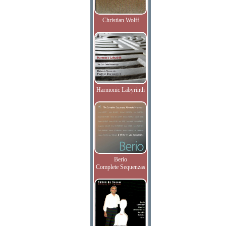
Christian Wolff
Harmonic Labyrinth
Berio
Complete Sequenzas