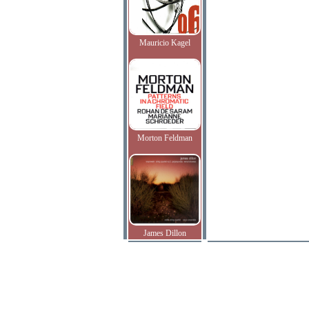
Mauricio Kagel
Morton Feldman
James Dillon