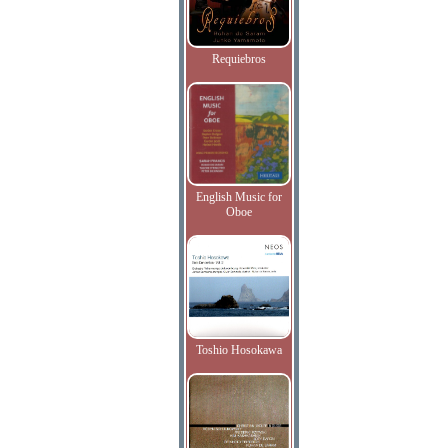
Requiebros
English Music for
Oboe
Toshio Hosokawa