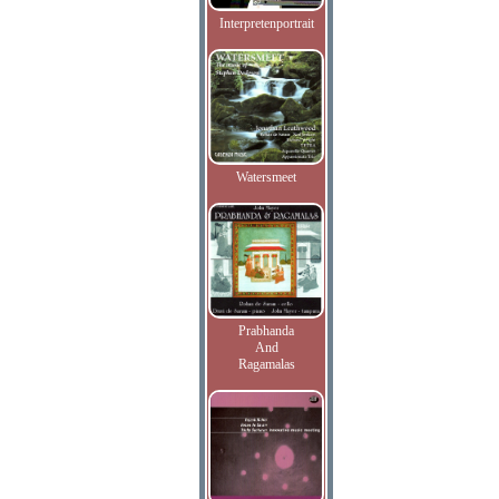
Interpretenportrait
Watersmeet
Prabhanda
And
Ragamalas