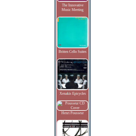
The Innovative
Music Meeting
Britten Cello Suites
Xenakis Epicycles
Henri Pousseur