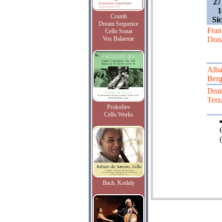
27
1
Crumb
Sic
Dream Sequence
Fran
Cello Sonat
Vox Balaenae
Dona
Alb
Ber
Dmit
Terz
Prokofiev
Cello Works
(
Bach, Kodaly