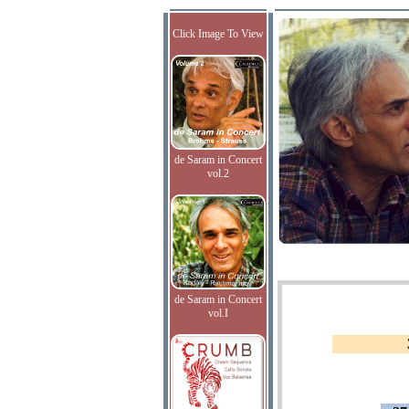
Click Image To View
de Saram in Concert
vol.2
de Saram in Concert
vol.I