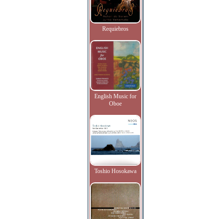
Requiebros
English Music for
Oboe
Toshio Hosokawa