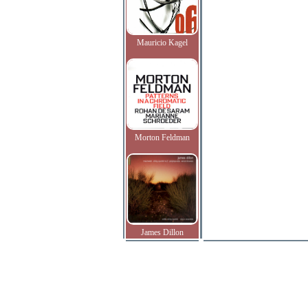
Mauricio Kagel
Morton Feldman
James Dillon