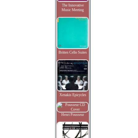
The Innovative
Music Meeting
Britten Cello Suites
Xenakis Epicycles
Henri Pousseur