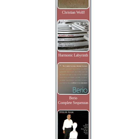
Christian Wolff
Harmonic Labyrinth
Berio
Complete Sequenzas