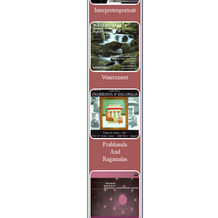
Interpretenportrait
Watersmeet
Prabhanda
And
Ragamalas