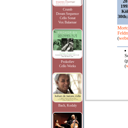
28
199
Crumb
Köl
Dream Sequence
30th;
Cello Sonat
Vox Balaenae
Mort
Feld
(
webs
S
(
Prokofiev
(
w
Cello Works
Bach, Kodaly