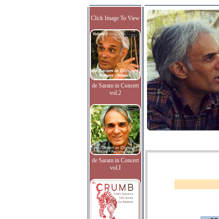
Click Image To View
de Saram in Concert
vol.2
de Saram in Concert
vol.I