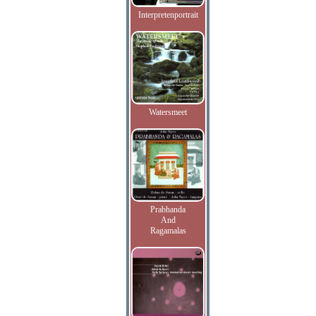
Interpretenportrait
Watersmeet
Prabhanda
And
Ragamalas