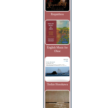
Requiebros
English Music for
Oboe
Toshio Hosokawa