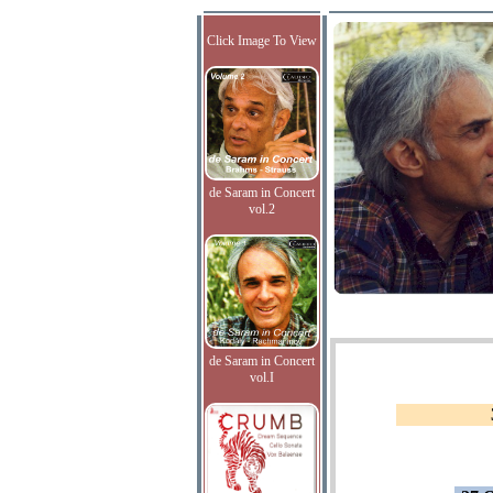
Click Image To View
de Saram in Concert
vol.2
de Saram in Concert
vol.I