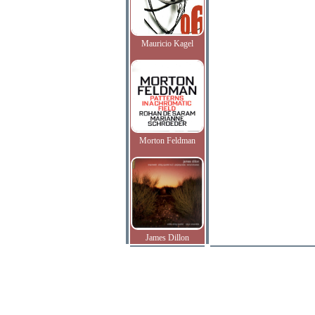
Mauricio Kagel
Morton Feldman
James Dillon