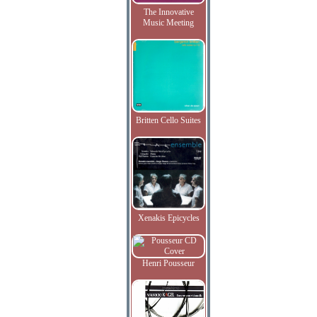
The Innovative
Music Meeting
Britten Cello Suites
Xenakis Epicycles
Henri Pousseur