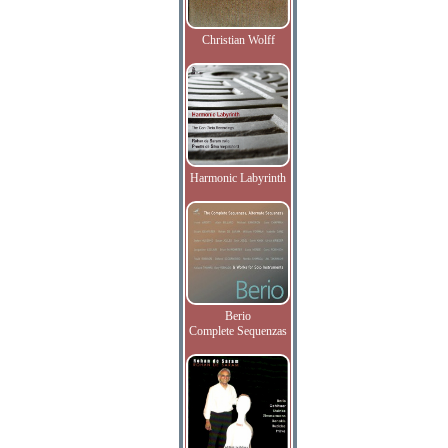
Christian Wolff
Harmonic Labyrinth
Berio
Complete Sequenzas