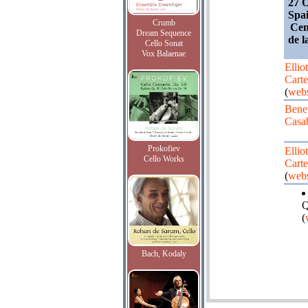
27 O
Spai
Crumb
Cen
Dream Sequence
de l
Cello Sonat
Vox Balaenae
Elliot
Carte
(
webs
Bene
Casa
Prokofiev
Elliot
Cello Works
Carte
(
webs
Q
(
Bach, Kodaly