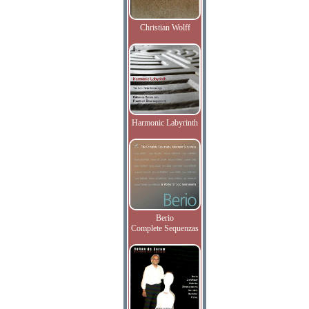
Christian Wolff
Harmonic Labyrinth
Berio
Complete Sequenzas