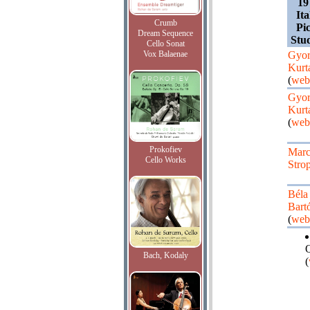
19
Ita
Crumb
Pi
Dream Sequence
Stu
Cello Sonat
Vox Balaenae
Gyo
Kurt
(
web
Gyo
Kurt
(
web
Prokofiev
Mar
Cello Works
Stro
Béla
Bart
(
web
Q
Bach, Kodaly
(