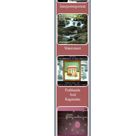
Interpretenportrait
Watersmeet
Prabhanda
And
Ragamalas