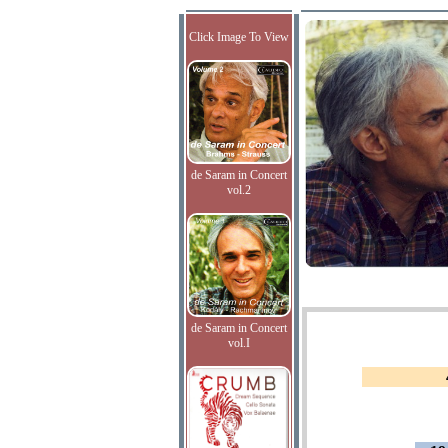
Click Image To View
de Saram in Concert
vol.2
de Saram in Concert
vol.I