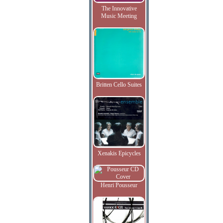
The Innovative
Music Meeting
Britten Cello Suites
Xenakis Epicycles
Henri Pousseur