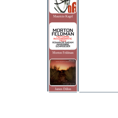
Mauricio Kagel
Morton Feldman
James Dillon