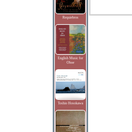
Requiebros
English Music for
Oboe
Toshio Hosokawa