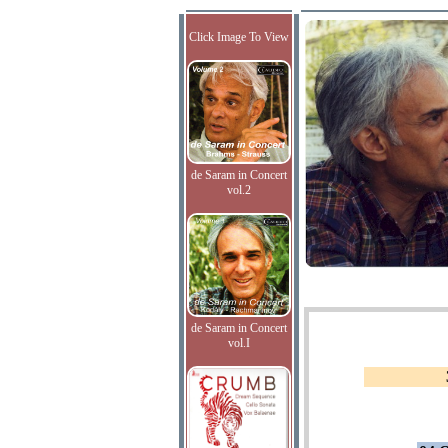
Click Image To View
de Saram in Concert
vol.2
de Saram in Concert
vol.I