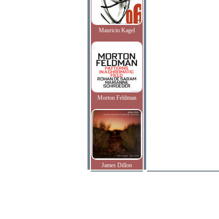
Mauricio Kagel
Morton Feldman
James Dillon