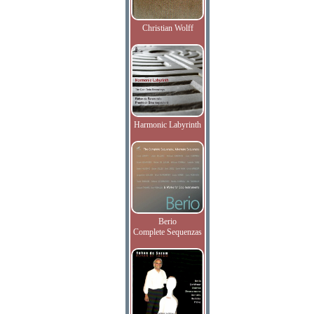
Christian Wolff
Harmonic Labyrinth
Berio
Complete Sequenzas