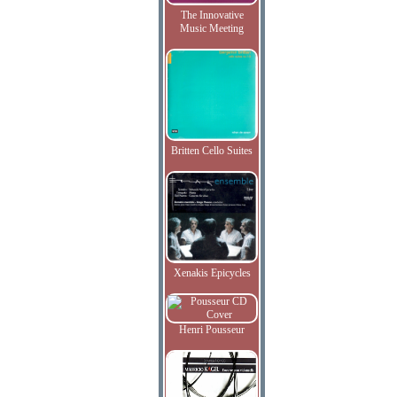
The Innovative
Music Meeting
Britten Cello Suites
Xenakis Epicycles
Henri Pousseur