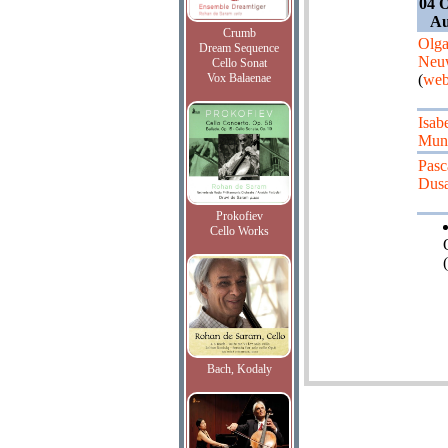
04 O
Au
Crumb
Olg
Dream Sequence
Neuw
Cello Sonat
Vox Balaenae
(
web
Isab
Mun
Pasc
Dus
Prokofiev
Cello Works
(
Bach, Kodaly