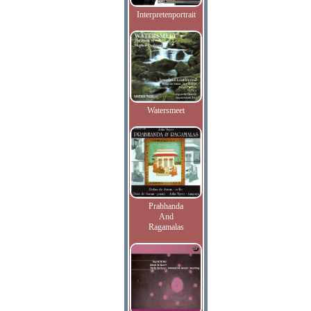
Interpretenportrait
Watersmeet
Prabhanda
And
Ragamalas