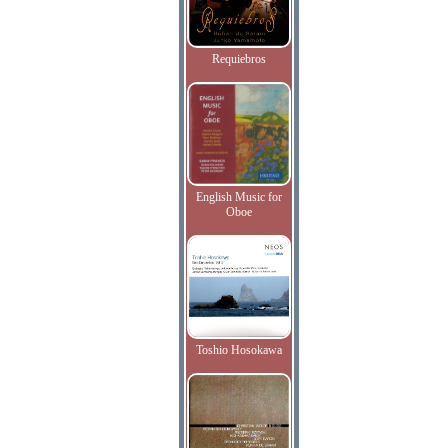
Requiebros
English Music for
Oboe
Toshio Hosokawa