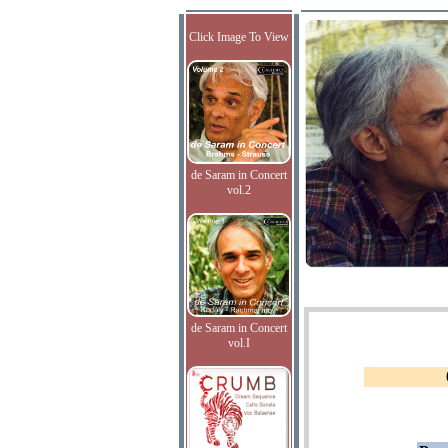
Click Image To View
de Saram in Concert
vol.2
de Saram in Concert
vol.I