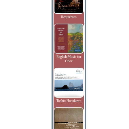
Requiebros
English Music for
Oboe
Toshio Hosokawa