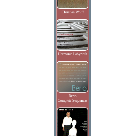
Christian Wolff
Harmonic Labyrinth
Berio
Complete Sequenzas