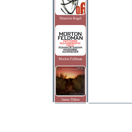
Mauricio Kagel
Morton Feldman
James Dillon