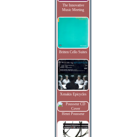
The Innovative
Music Meeting
Britten Cello Suites
Xenakis Epicycles
Henri Pousseur