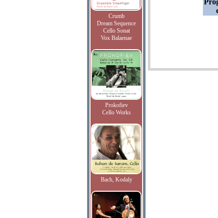
Pro
Crumb
Dream Sequence
Cello Sonat
Vox Balaenae
Prokofiev
Cello Works
Bach, Kodaly