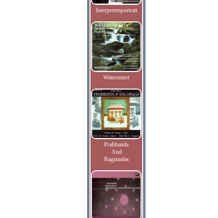
Interpretenportrait
Watersmeet
Prabhanda
And
Ragamalas